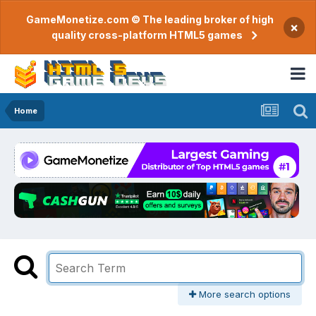
GameMonetize.com © The leading broker of high
×
quality cross-platform HTML5 games
Home
More search options