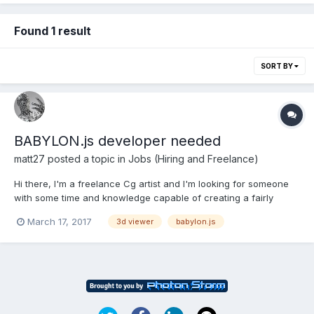
Found 1 result
SORT BY
BABYLON.js developer needed
matt27
posted a topic in
Jobs (Hiring and Freelance)
Hi there, I'm a freelance Cg artist and I'm looking for someone
with some time and knowledge capable of creating a fairly
simple 3d model viewer with babylon.js The work can be be
March 17, 2017
3d viewer
babylon.js
done completely remotely. The goal is presenting 3d products
and being able to change textures. It w...