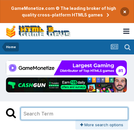
GameMonetize.com © The leading broker of high
×
quality cross-platform HTML5 games
Home
More search options