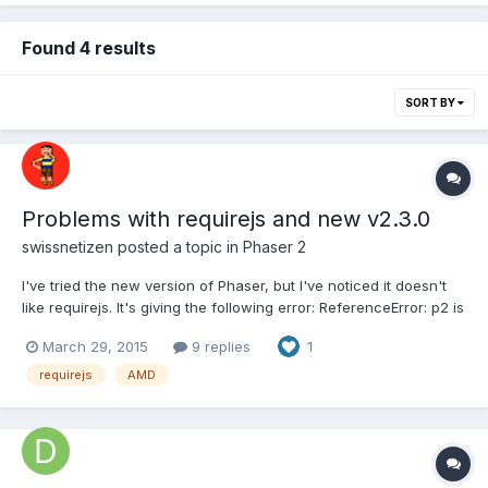
Found 4 results
SORT BY
Problems with requirejs and new v2.3.0
swissnetizen
posted a topic in
Phaser 2
I've tried the new version of Phaser, but I've noticed it doesn't
like requirejs. It's giving the following error: ReferenceError: p2 is
not defined phaser.js:77528:0 I've downloaded the build from
March 29, 2015
9 replies
1
the website and tested loading it via <script> with no problems.
Source: index.html: <html> <head> <m...
requirejs
AMD