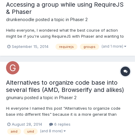
Accessing a group while using RequireJS
& Phaser
drunkenoodle
posted a topic in
Phaser 2
Hello everyone, I wondered what the best course of action
might be if you're using RequireJS with Phaser and wanting to
access groups from other scripts. For instance, on the 'create'
(and 1 more)
September 15, 2014
requirejs
groups
method (currently housed in its own script file) I have a bunch of
groups that exist, but they only exist within tha...
Alternatives to organize code base into
several files (AMD, Browserify and alikes)
gnumaru
posted a topic in
Phaser 2
Hi everyone I named this post "Alternatives to organize code
base into different files" because it is a more general than
"alternatives to make modular code" or something like that. I like
August 28, 2014
6 replies
javascript a lot, but it being the ONLY LANGUAGE IN THE WORLD
(and 8 more)
amd
umd
that does not have a way to load/reference a fi...