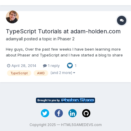
TypeScript Tutorials at adam-holden.com
adamyall
posted a topic in
Phaser 2
Hey guys, Over the past few weeks I have been learning more
about Phaser and TypeScript and I have started a blog to share
what I have learned and post code that I think will help people
April 28, 2014
1 reply
1
better use Phaser with TypeScript. I was waiting to post anything
about them here until I had a post with actua...
(and 2 more)
TypeScript
AMD
Copyright 2025 — HTML5GAMEDEVS.com