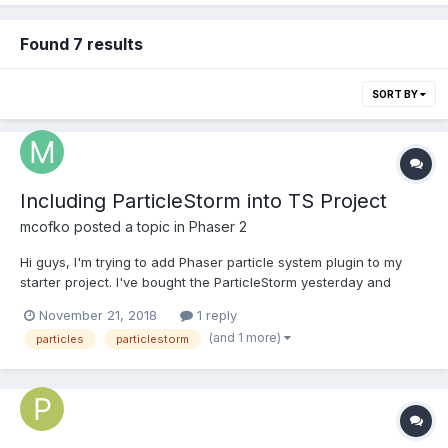
Found 7 results
SORT BY
Including ParticleStorm into TS Project
mcofko
posted a topic in
Phaser 2
Hi guys, I'm trying to add Phaser particle system plugin to my
starter project. I've bought the ParticleStorm yesterday and
thought it would be practically self explanatory to add it to the
November 21, 2018
1 reply
project. But it was not that way I really hope you have any idea
(and 1 more)
particles
particlestorm
or could gi...