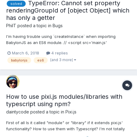
TypeError: Cannot set property
solved
renderingGroupId of [object Object] which
has only a getter
PhilT
posted a topic in
Bugs
I'm having trouble using `createInstance` when importing
BabylonJS as an ES6 module. // <script src='main.js'
type='module'></script> import {Engine, Scene,
March 6, 2018
4 replies
ArcRotateCamera, Vector3, MeshBuilder, Color3,
(and 3 more)
babylonjs
es6
HemisphericLight} from './node_modules/babylonjs/es6.js'
document.addEventListener('...
How to use pixi.js modules/libraries with
typescript using npm?
daintycode
posted a topic in
Pixi.js
First of all Is it called "module" or "library" if it extends pixi.js'
functionality? How to use them with Typescript? I'm not totally
new to typescript but aren't pro w/ it at all. I added pixi.js and the