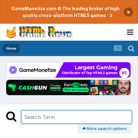
GameMonetize.com © The leading broker of high
×
quality cross-platform HTML5 games
Home
More search options