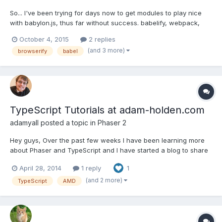
So... I've been trying for days now to get modules to play nice
with babylon.js, thus far without success. babelify, webpack,
browserify, nothing seems to be working. Can anyone give me a
October 4, 2015
2 replies
hint on how to properly package it so that it actually functions?
(and 3 more)
browserify
babel
The current error I'm running into (and the...
TypeScript Tutorials at adam-holden.com
adamyall
posted a topic in
Phaser 2
Hey guys, Over the past few weeks I have been learning more
about Phaser and TypeScript and I have started a blog to share
what I have learned and post code that I think will help people
April 28, 2014
1 reply
1
better use Phaser with TypeScript. I was waiting to post anything
about them here until I had a post with actua...
(and 2 more)
TypeScript
AMD