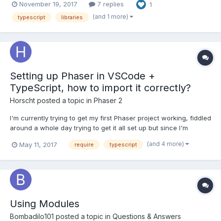
November 19, 2017
7 replies
1
typings via npm (and successfully use npm-modules and their
@types in typescr...
(and 1 more)
typescript
libraries
Setting up Phaser in VSCode +
TypeScript, how to import it correctly?
Horscht
posted a topic in
Phaser 2
I'm currently trying to get my first Phaser project working, fiddled
around a whole day trying to get it all set up but since I'm
completely new to writing bigger JS projects with modules, I
(and 4 more)
May 11, 2017
require
typescript
have no idea how any of this works, even after googling and
reading a million guides. I want to write Ty...
Using Modules
Bombadilo101
posted a topic in
Questions & Answers