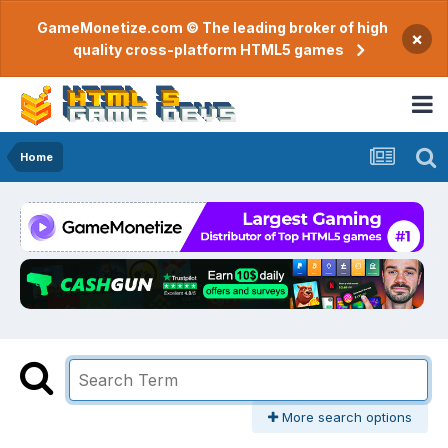
GameMonetize.com © The leading broker of high
×
quality cross-platform HTML5 games
Home
More search options