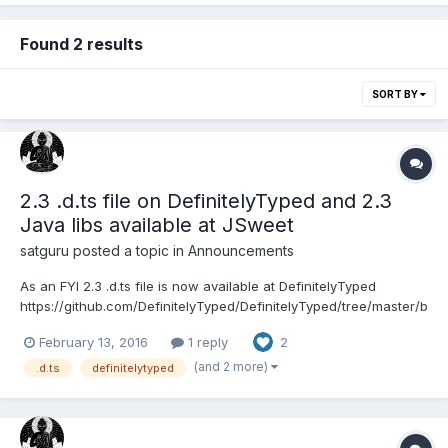
Found 2 results
SORT BY
2.3 .d.ts file on DefinitelyTyped and 2.3
Java libs available at JSweet
satguru
posted a topic in
Announcements
As an FYI 2.3 .d.ts file is now available at DefinitelyTyped
https://github.com/DefinitelyTyped/DefinitelyTyped/tree/master/b
abylonjs And for all the smart and intelligent programmers, in
February 13, 2016
1 reply
2
other words all the Java programmers , the Babylonjs 2.3 Java
libraries are available at www.js...
(and 2 more)
.d.ts
definitelytyped