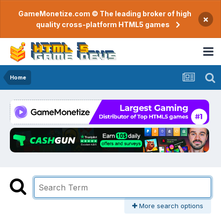
GameMonetize.com © The leading broker of high
×
quality cross-platform HTML5 games
Home
More search options