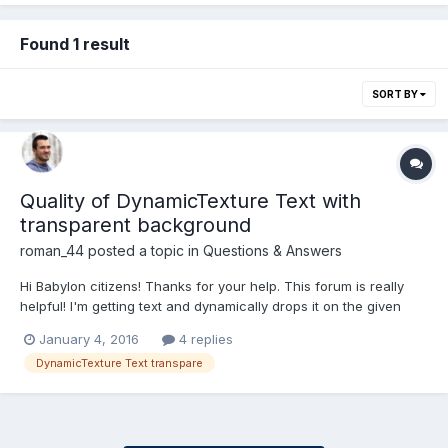
Found 1 result
SORT BY
Quality of DynamicTexture Text with
transparent background
roman_44
posted a topic in
Questions & Answers
Hi Babylon citizens! Thanks for your help. This forum is really
helpful! I'm getting text and dynamically drops it on the given
plane with DynamicTexture. But I feels like quality gets lower
January 4, 2016
4 replies
when I put background as transparent. And if it will be some
DynamicTexture Text transpare
color, then it is better. Screenshots attached....