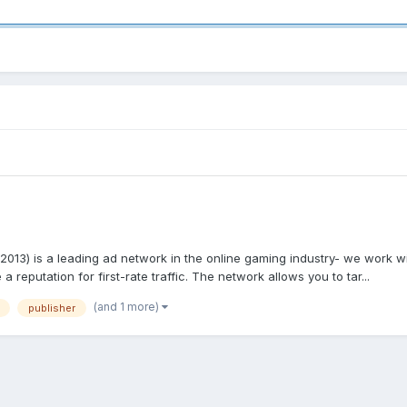
013) is a leading ad network in the online gaming industry- we work wi
reputation for first-rate traffic. The network allows you to tar...
(and 1 more)
publisher