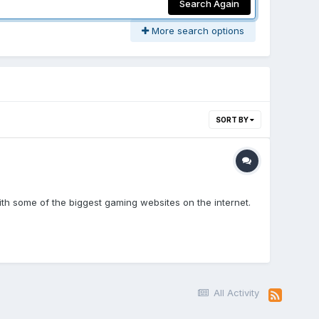
Search Again
More search options
SORT BY
th some of the biggest gaming websites on the internet.
All Activity