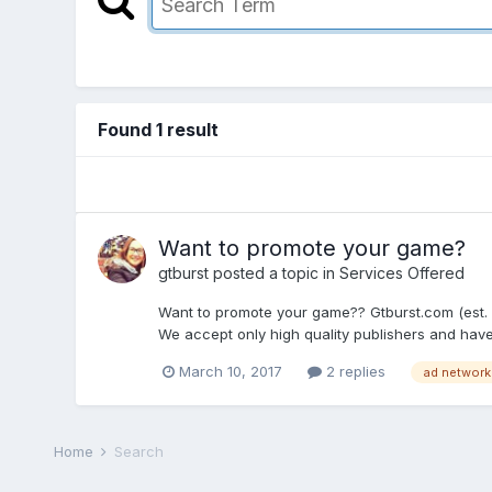
Found 1 result
Want to promote your game?
gtburst
posted a topic in
Services Offered
Want to promote your game?? Gtburst.com (est. 2
We accept only high quality publishers and have a 
March 10, 2017
2 replies
ad network
Home
Search