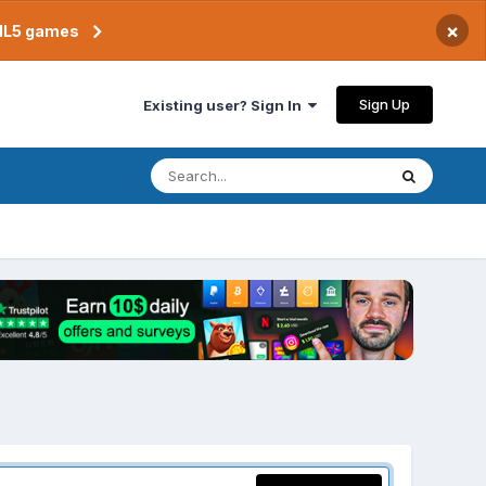
×
TML5 games
Sign Up
Existing user? Sign In