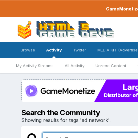
GameMonetize.
Browse
Activity
Twitter
MEDIA KIT (Advertise
My Activity Streams
All Activity
Unread Content
Search the Community
Showing results for tags 'ad network'.