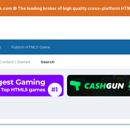
com © The leading broker of high quality cross-platform H
)
Publish HTML5 Game
Content I Started
Search