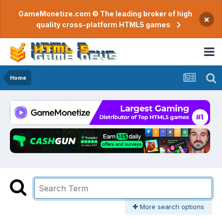
GameMonetize.com © The leading broker of high
×
quality cross-platform HTML5 games
Home
More search options