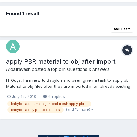
Found 1 result
SORT BY
apply PBR material to obj after import
Ardafravash
posted a topic in
Questions & Answers
Hi Guys, I am new to Babylon and been given a task to apply pbr
Material to obj files after they are imported in an already existing
babylon project. I cant figure it out how to do this and I was
July 15, 2018
6 replies
thinking if any of you lads could help me on this. This project
babylon asset manager load mesh apply pbr material
contains two js files, one cal...
(and 15 more)
babylon apply pbr to obj files