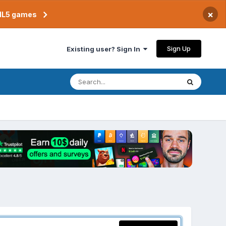
×
TML5 games
Sign Up
Existing user? Sign In