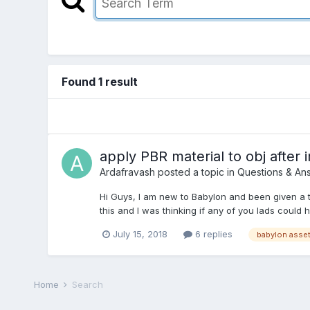
Found 1 result
apply PBR material to obj after 
Ardafravash
posted a topic in
Questions & An
Hi Guys, I am new to Babylon and been given a tas
this and I was thinking if any of you lads could he
July 15, 2018
6 replies
Home
Search