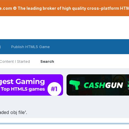
com © The leading broker of high quality cross-platform H
)
Publish HTML5 Game
Content I Started
Search
ed obj file'.