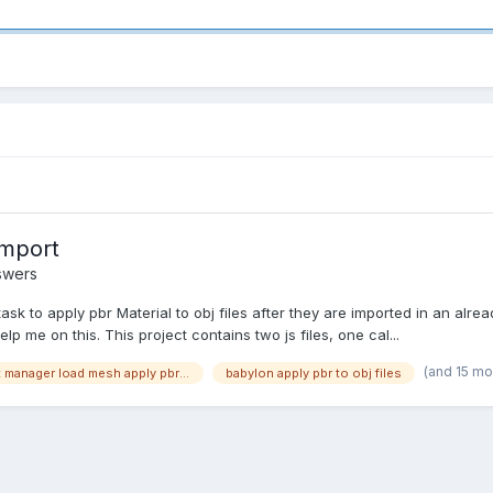
import
swers
k to apply pbr Material to obj files after they are imported in an alread
lp me on this. This project contains two js files, one cal...
(and 15 mo
babylon asset manager load mesh apply pbr material
babylon apply pbr to obj files