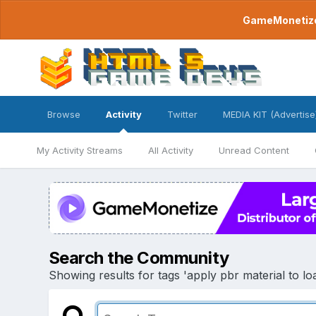
GameMonetize.
Browse
Activity
Twitter
MEDIA KIT (Advertise
My Activity Streams
All Activity
Unread Content
Search the Community
Showing results for tags 'apply pbr material to load