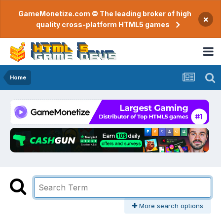
GameMonetize.com © The leading broker of high
×
quality cross-platform HTML5 games
Home
More search options