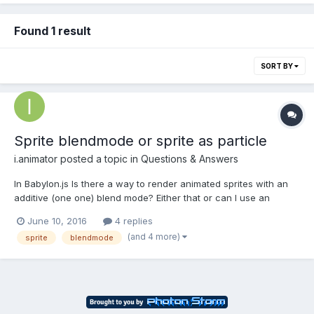
Found 1 result
SORT BY
Sprite blendmode or sprite as particle
i.animator
posted a topic in
Questions & Answers
In Babylon.js Is there a way to render animated sprites with an
additive (one one) blend mode? Either that or can I use an
animated sprite as a particle that uses the particle's one one
June 10, 2016
4 replies
blend mode? Thanks, -=T=-
(and 4 more)
sprite
blendmode