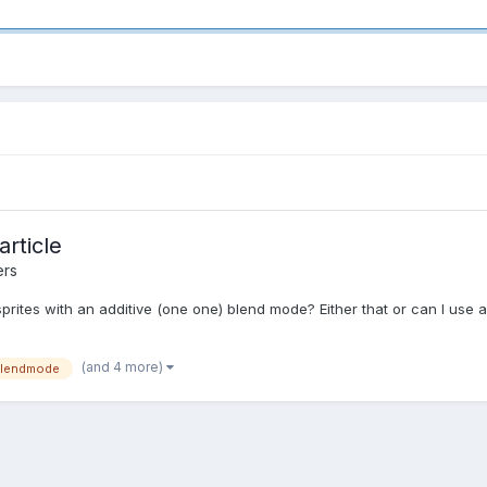
rticle
ers
prites with an additive (one one) blend mode? Either that or can I use an
(and 4 more)
lendmode