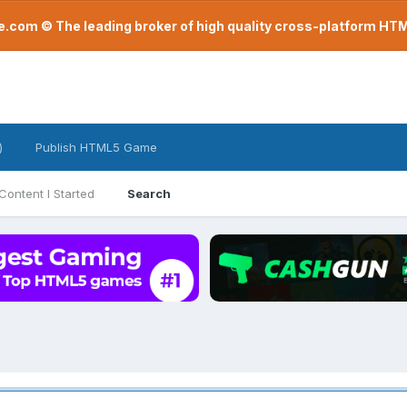
com © The leading broker of high quality cross-platform H
)
Publish HTML5 Game
Content I Started
Search