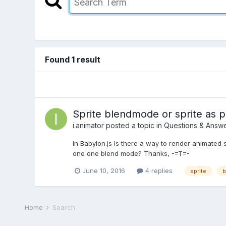
Found 1 result
Sprite blendmode or sprite as pa
i.animator
posted a topic in
Questions & Answ
In Babylon.js Is there a way to render animated s
one one blend mode? Thanks, -=T=-
June 10, 2016
4 replies
sprite
b
Home
Search