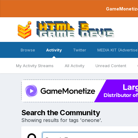
GameMonetize.
Browse
Activity
Twitter
MEDIA KIT (Advertise
My Activity Streams
All Activity
Unread Content
Search the Community
Showing results for tags 'oneone'.