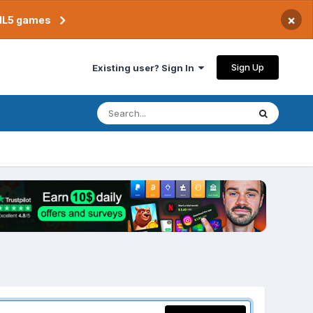
×
TML5 games
Sign Up
Existing user? Sign In