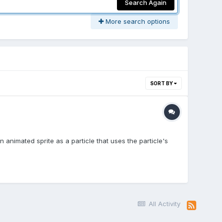
Search Again
More search options
SORT BY
 animated sprite as a particle that uses the particle's
All Activity