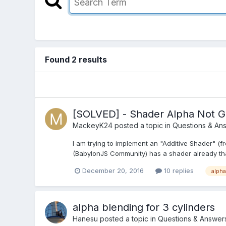
Found 2 results
[SOLVED] - Shader Alpha Not G
MackeyK24
posted a topic in
Questions & An
I am trying to implement an "Additive Shader" (
(BabylonJS Community) has a shader already that do
December 20, 2016
10 replies
alpha
alpha blending for 3 cylinders
Hanesu
posted a topic in
Questions & Answer