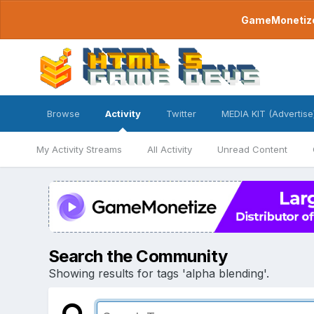
GameMonetize.
Browse
Activity
Twitter
MEDIA KIT (Advertise
My Activity Streams
All Activity
Unread Content
Search the Community
Showing results for tags 'alpha blending'.