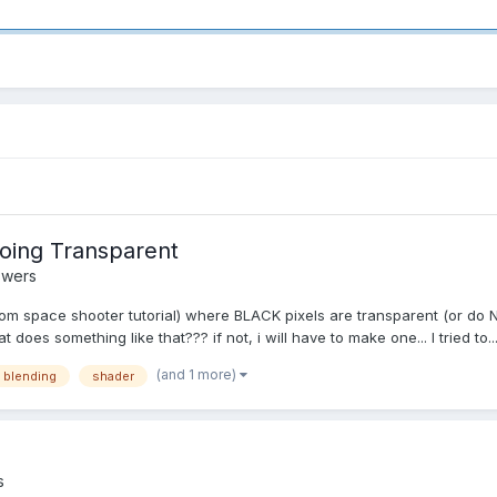
oing Transparent
swers
from space shooter tutorial) where BLACK pixels are transparent (or do 
es something like that??? if not, i will have to make one... I tried to..
(and 1 more)
 blending
shader
s