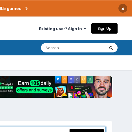
×
TML5 games
Sign Up
Existing user? Sign In