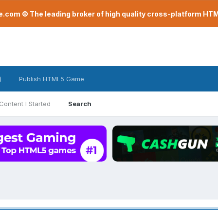
com © The leading broker of high quality cross-platform H
)
Publish HTML5 Game
Content I Started
Search