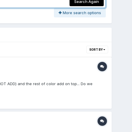
Search Again
More search options
SORT BY
NOT ADD) and the rest of color add on top... Do we
.