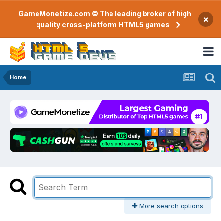
GameMonetize.com © The leading broker of high
×
quality cross-platform HTML5 games
Home
More search options