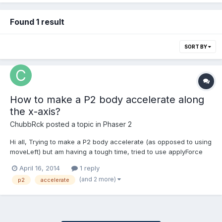
Found 1 result
SORT BY
How to make a P2 body accelerate along
the x-axis?
ChubbRck
posted a topic in
Phaser 2
Hi all, Trying to make a P2 body accelerate (as opposed to using
moveLeft) but am having a tough time, tried to use applyForce
like this: basket.body.data.applyForce([100,100], basket.x,
April 16, 2014
1 reply
basket.y);As well as this.. basket.body.data.applyForce([100,100],
(and 2 more)
p2
accelerate
[basket.x, basket.y]);with no results. An...