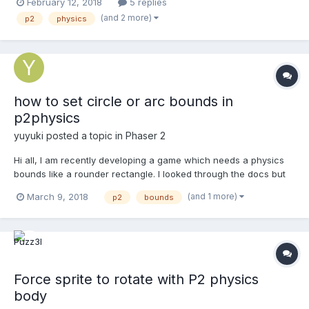
February 12, 2018
5 replies
other objects so I gave it a P2 body as well, but it was behaving
(and 2 more)
p2
physics
very odd. A closer look at the debug...
how to set circle or arc bounds in
p2physics
yuyuki
posted a topic in
Phaser 2
Hi all, I am recently developing a game which needs a physics
bounds like a rounder rectangle. I looked through the docs but
find no way to achieve that. Help me, thank you all~
(and 1 more)
March 9, 2018
p2
bounds
Force sprite to rotate with P2 physics
body