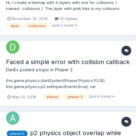
Hi, I create a tilemap with 4 layers with one for collisions (
named : collisions ). The layer with pink tiles is my collisions
layer, and the tile ID is 515. Then I add a player and active
November 19, 2016
10 replies
collisions. function preload() { game.load.tilemap('map',
(and 2 more)
layer
collisions
gamePath + 'asse...
Faced a simple error with collision callback
DanEx
posted a topic in
Phaser 2
this.game.physics.startSystem(Phaser.Physics.P2JS);
this.game.physics.p2.setImpactEvents(true); var
wallCollisionGroup =
(and 4 more)
May 10, 2018
phaser
phaser 2
this.game.physics.p2.createCollisionGroup(); var
playerCollisionGroup =
this.game.physics.p2.createCollisionGroup(); var
doorCollisionGroup = this....
p2 physics object overlap while
phaser2