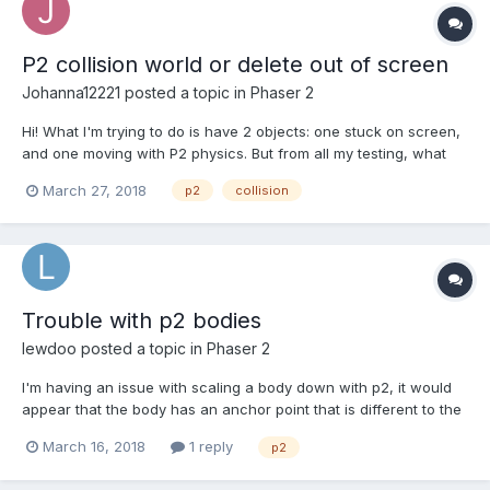
P2 collision world or delete out of screen
Johanna12221
posted a topic in
Phaser 2
Hi! What I'm trying to do is have 2 objects: one stuck on screen,
and one moving with P2 physics. But from all my testing, what
I've gotten down to is that I have 2 choices: 1. No collision
March 27, 2018
p2
collision
between the objects, but able to detect when it goes out of
screen or 2. Objects collide but can'...
Trouble with p2 bodies
lewdoo
posted a topic in
Phaser 2
I'm having an issue with scaling a body down with p2, it would
appear that the body has an anchor point that is different to the
sprite it is for. This causes the body to move up and left when
March 16, 2018
1 reply
p2
the sprite is shrunk and the body is scaled to match, thus
displacing the sprite... any advice? Note t...