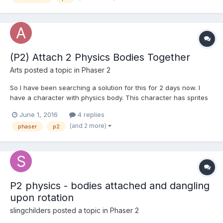
t...
(P2) Attach 2 Physics Bodies Together
Arts
posted a topic in
Phaser 2
So I have been searching a solution for this for 2 days now. I
have a character with physics body. This character has sprites
attached to it with addChild(). Arms, sword, cloak, range
June 1, 2016
4 replies
indicator. Range indicator also has a body (only used as
(and 2 more)
phaser
p2
sensor/trigger ). However as I found out add...
P2 physics - bodies attached and dangling
upon rotation
slingchilders
posted a topic in
Phaser 2