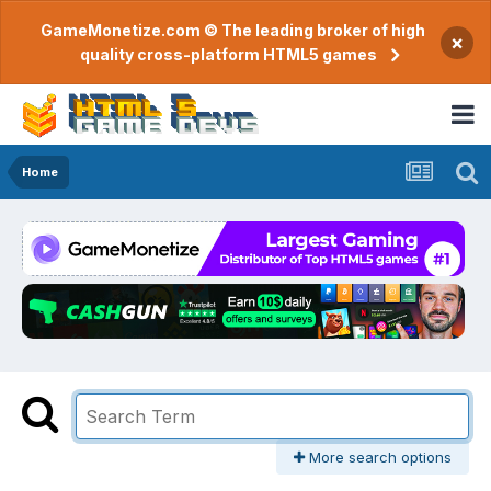
GameMonetize.com © The leading broker of high
×
quality cross-platform HTML5 games
Home
More search options