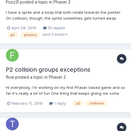
Puzz3l
posted a topic in
Phaser 2
I have a sprite and a body that both rotate towards the pointer.
On collision, though, the sprite sometimes gets turned away
from the body. The body continues to point towards the mouse
April 28, 2014
10 replies
but the sprite does not (see image, definitely not the worst that it
(and 3 more)
p2
physics
can be). I haven't found a way to fix th...
P2 collision groups exceptions
flow
posted a topic in
Phaser 2
Hi everybody, I'm working on my first Phaser based game and so
far it's really a lot of fun One thing that keeps giving me some
headaches from time to time though is that P2 physics is mostly
February 11, 2018
1 reply
p2
collision
incompatible with arcade and many tutorials only work with
arcade. That seems to start with the...