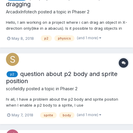
dragging
ArcadixInfotech
posted a topic in
Phaser 2
Hello, I am working on a project where i can drag an object in X-
direction only(like in a abacus). Is it possible to drag objects in
one direction only? I created a simple task where i can move
(and 1 more)
May 8, 2018
p2
physics
two objects with mouse (link here). The issue is that objects are
pushing inside each other if...
question about p2 body and sprite
p2
position
scofieldly
posted a topic in
Phaser 2
hi all, I have a problem about the p2 body and sprite positon
when I enable a p2 body to a sprite, I use
fish.body.setRectangle(fish.width, fish.height); to set the body
(and 1 more)
May 7, 2018
sprite
body
shape, but the position of body is far away from the sprite,
anyone know what is the problem? thx