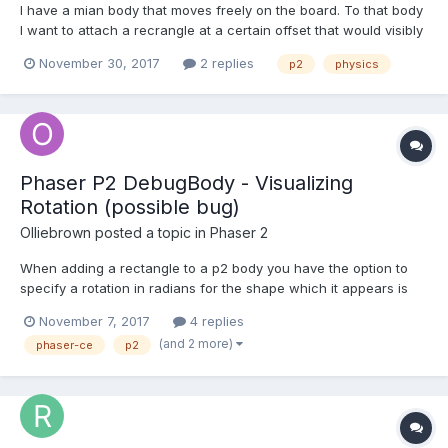
I have a mian body that moves freely on the board. To that body
I want to attach a recrangle at a certain offset that would visibly
dangle and rotate upon forces affecting the main body. How
November 30, 2017
2 replies
p2
physics
could I achieve that? I tried a set of springs, but I can't get the
desired effect.
Phaser P2 DebugBody - Visualizing
Rotation (possible bug)
Olliebrown
posted a topic in
Phaser 2
When adding a rectangle to a p2 body you have the option to
specify a rotation in radians for the shape which it appears is
just passed directly on to the p2 shape constructor (hence the
November 7, 2017
4 replies
need for it to be in radians instead of degrees as are used
(and 2 more)
phaser-ce
p2
elsewhere in Phaser). I find that if I use any v...