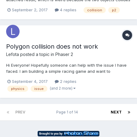
without overlapping on one another. I'm I missing something?
September 2, 2017
4 replies
collision
p2
The code is as follow: game.physics.enable(car,
Phaser.Physics.P2JS); car.body.deb...
Polygon collision does not work
Lefota
posted a topic in
Phaser 2
Hi Everyone! Hopefully someone can help with the issue I have
faced. I am building a simple racing game and want to
implement collision between car and other objects. I am using
September 4, 2017
2 replies
p2 physics. When I create primitive body objects (e.g.
(and 2 more)
physics
issue
body.setRectangle) collision works fine, but when i use polygon
(...
PREV
Page 1 of 14
NEXT