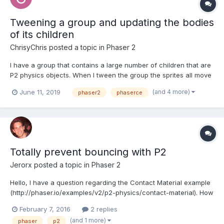
Tweening a group and updating the bodies
of its children
ChrisyChris
posted a topic in
Phaser 2
I have a group that contains a large number of children that are
P2 physics objects. When I tween the group the sprites all move
correctly, but their collisions occur in the position they were
(and 4 more)
June 11, 2019
phaser2
phaserce
prior to the tween. Is there a good way to update the position of
the bodies of all the children?...
Totally prevent bouncing with P2
Jerorx
posted a topic in
Phaser 2
Hello, I have a question regarding the Contact Material example
(http://phaser.io/examples/v2/p2-physics/contact-material). How
is it possible to totally disable bouncing? Even with a restitution
February 7, 2016
2 replies
of 0, the sprite still bounces a little. Is it necessary to tweak yet
(and 1 more)
phaser
p2
another physical property? Or...