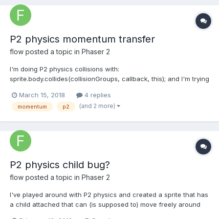
P2 physics momentum transfer
flow
posted a topic in
Phaser 2
I'm doing P2 physics collisions with:
sprite.body.collides(collisionGroups, callback, this); and I'm trying
to get some info on the momentum transfer of the collision to
March 15, 2018
4 replies
calculate damage, but I can't find the right values. What I've
(and 2 more)
momentum
p2
tried is to use the velocity difference like this:...
P2 physics child bug?
flow
posted a topic in
Phaser 2
I've played around with P2 physics and created a sprite that has
a child attached that can (is supposed to) move freely around
the parent. The child should still contribute to collisions with