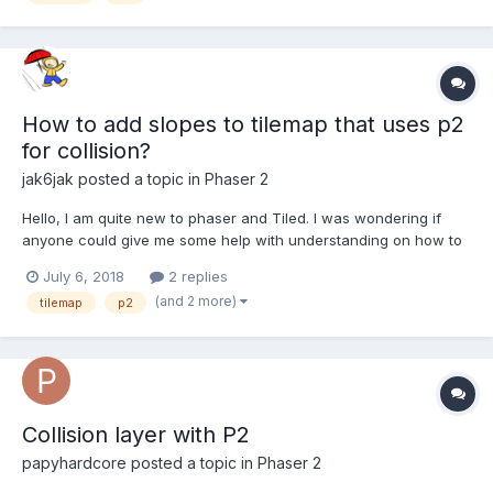
How to add slopes to tilemap that uses p2
for collision?
jak6jak
posted a topic in
Phaser 2
Hello, I am quite new to phaser and Tiled. I was wondering if
anyone could give me some help with understanding on how to
create tilemap collisions that are more than just squares with the
July 6, 2018
2 replies
p2 physics system. Right now every tile has a square collision
(and 2 more)
tilemap
p2
box, I would like the collision shape to match t...
Collision layer with P2
papyhardcore
posted a topic in
Phaser 2