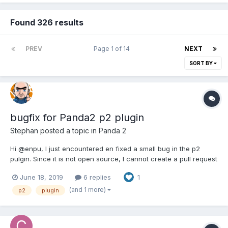
Found 326 results
PREV
Page 1 of 14
NEXT
SORT BY
bugfix for Panda2 p2 plugin
Stephan
posted a topic in
Panda 2
Hi @enpu, I just encountered en fixed a small bug in the p2
pulgin. Since it is not open source, I cannot create a pull request
so I decided to post it here instead: p2.js line 13876: context.rect(
June 18, 2019
6 replies
1
-shape.width / 2 * body.world.ratio, -shape.height / 2 *
body.worl...
(and 1 more)
p2
plugin