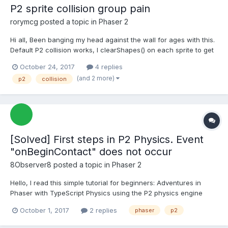
P2 sprite collision group pain
rorymcg
posted a topic in
Phaser 2
Hi all, Been banging my head against the wall for ages with this.
Default P2 collision works, I clearShapes() on each sprite to get
rid of these boundary boxes and loadPolygon() to get my custom
October 24, 2017
4 replies
boundaries (defined in sprite_physics.json). However the
(and 2 more)
p2
collision
collision groups appear not to be work...
[Solved] First steps in P2 Physics. Event
"onBeginContact" does not occur
8Observer8
posted a topic in
Phaser 2
Hello, I read this simple tutorial for beginners: Adventures in
Phaser with TypeScript Physics using the P2 physics engine
When two objects are in contact, the event "onBeginContact"
October 1, 2017
2 replies
phaser
p2
must occur. But this does not happen. I moved the code to
codepen: