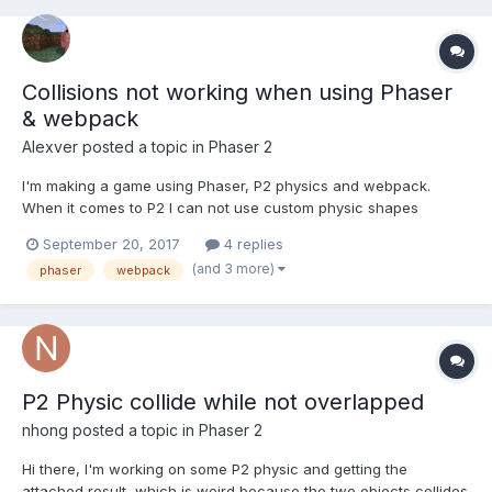
Collisions not working when using Phaser
& webpack
Alexver
posted a topic in
Phaser 2
I'm making a game using Phaser, P2 physics and webpack.
When it comes to P2 I can not use custom physic shapes
because they won't collide with world bounds. I'm using Phaser
September 20, 2017
4 replies
webpack example template
(and 3 more)
phaser
webpack
(https://github.com/photonstorm/phaser-
ce/tree/master/resources/Project Templates/Webpack) and a...
P2 Physic collide while not overlapped
nhong
posted a topic in
Phaser 2
Hi there, I'm working on some P2 physic and getting the
attached result, which is weird because the two objects collides