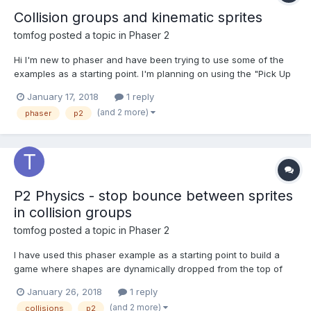
Collision groups and kinematic sprites
tomfog
posted a topic in
Phaser 2
Hi I'm new to phaser and have been trying to use some of the
examples as a starting point. I'm planning on using the "Pick Up
Object" example, but restrict the area that the tetris shapes are
January 17, 2018
1 reply
placed in - so that they land on a solid platform. I would then
(and 2 more)
phaser
p2
add 3 x buttons to add more of the shap...
P2 Physics - stop bounce between sprites
in collision groups
tomfog
posted a topic in
Phaser 2
I have used this phaser example as a starting point to build a
game where shapes are dynamically dropped from the top of
the screen and collide with each other:
January 26, 2018
1 reply
https://phaser.io/examples/v2/p2-physics/pick-up-object What I
(and 2 more)
collisions
p2
would like is for the shapes to stop bouncing and vibrating when