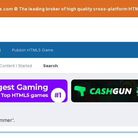
com © The leading broker of high quality cross-platform H
)
Publish HTML5 Game
Content I Started
Search
ammer'.