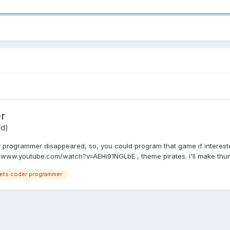
r
id)
 programmer disappeared, so, you could program that game if intereste
://www.youtube.com/watch?v=AEHi91NGLbE , theme pirates. I'll make thumb
sets coder programmer