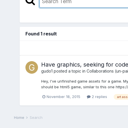
Found 1 result
Have graphics, seeking for code
gudo1
posted a topic in
Collaborations (un-pa
Hey, I've unfinished game assets for a game. My
should be html5 game, similar to this one https
November 18, 2015
2 replies
art as
Home
Search