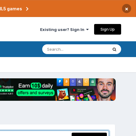
×
TML5 games
Sign Up
Existing user? Sign In