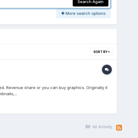
Search Again
More search options
SORT BY
d. Revenue share or you can buy graphics. Originally it
nails,...
All Activity