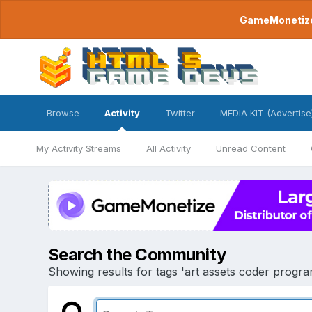
GameMonetize.
Browse
Activity
Twitter
MEDIA KIT (Advertise
My Activity Streams
All Activity
Unread Content
Search the Community
Showing results for tags 'art assets coder progr