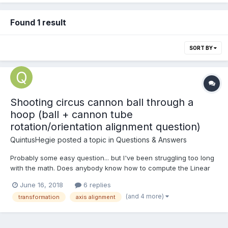
Found 1 result
SORT BY
Shooting circus cannon ball through a
hoop (ball + cannon tube
rotation/orientation alignment question)
QuintusHegie
posted a topic in
Questions & Answers
Probably some easy question... but I've been struggling too long
with the math. Does anybody know how to compute the Linear
Velocity (world space) of a Circus Cannon Ball based on the
June 16, 2018
6 replies
Cannon Tube mesh orientation? In this case I use positive Y axis
(and 4 more)
transformation
axis alignment
of cannon tube as 'forward', but in gener...