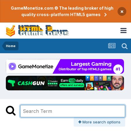
GameMonetize.com © The leading broker of high
×
quality cross-platform HTML5 games
Home
More search options