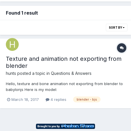
Found 1 result
SORT BY
Texture and animation not exporting from
blender
hunts
posted a topic in
Questions & Answers
Hello, texture and bone animation not exporting from blender to
babylonjs Here is my model:
https://www.dropbox.com/s/fcy3eyjxym0gzhr/venom
March 18, 2017
4 replies
blender - bjs
joker2.babylon?dl=0