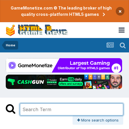
GameMonetize.com © The leading broker of high
×
quality cross-platform HTML5 games
Home
More search options