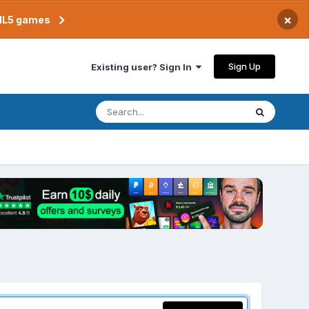
×
TML5 games
Sign Up
Existing user? Sign In