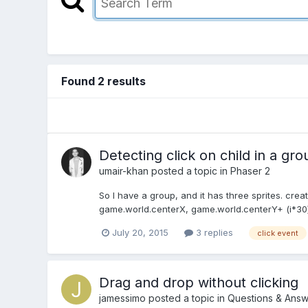
Found 2 results
Detecting click on child in a gro
umair-khan
posted a topic in
Phaser 2
So I have a group, and it has three sprites. create
game.world.centerX, game.world.centerY+ (i*30), a
July 20, 2015
3 replies
click event
Drag and drop without clicking
jamessimo
posted a topic in
Questions & Answ