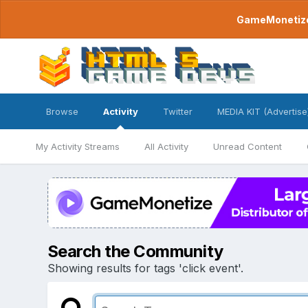
GameMonetize.
Browse
Activity
Twitter
MEDIA KIT (Advertise
My Activity Streams
All Activity
Unread Content
Search the Community
Showing results for tags 'click event'.