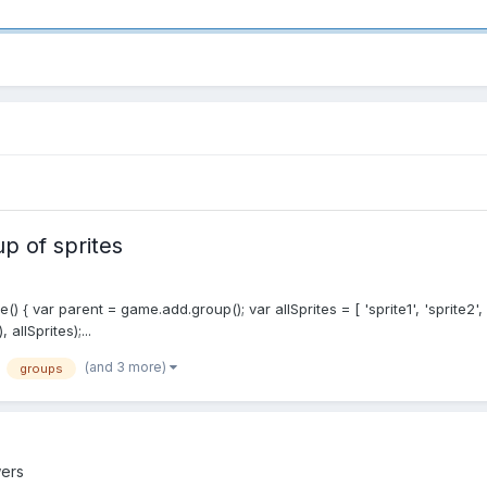
up of sprites
() { var parent = game.add.group(); var allSprites = [ 'sprite1', 'sprite2', 
llSprites);...
(and 3 more)
groups
ers