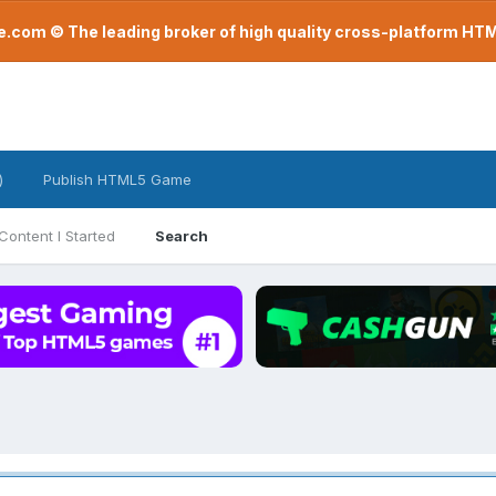
com © The leading broker of high quality cross-platform H
)
Publish HTML5 Game
Content I Started
Search