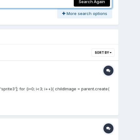
Search Again
More search options
SORT BY
'sprite3']; for (i=0; i<3; i++){ childImage = parent.create(