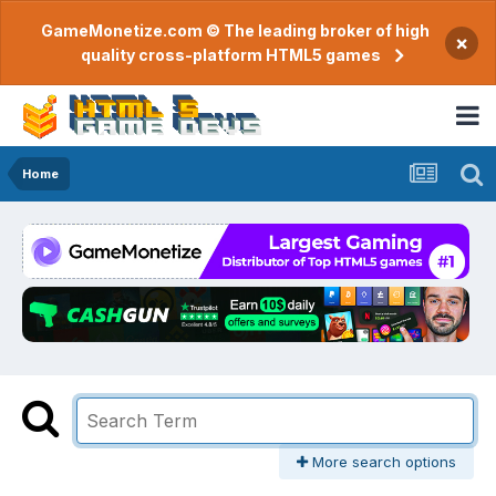
GameMonetize.com © The leading broker of high
×
quality cross-platform HTML5 games
Home
More search options