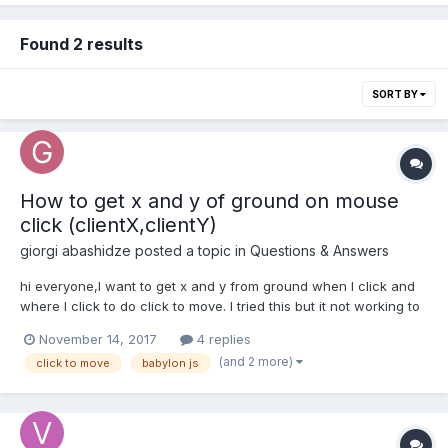
Found 2 results
SORT BY
How to get x and y of ground on mouse
click (clientX,clientY)
giorgi abashidze
posted a topic in
Questions & Answers
hi everyone,I want to get x and y from ground when I click and
where I click to do click to move. I tried this but it not working to
me: P.S scene.meshes[1] is a ground var pickInfo =
November 14, 2017
4 replies
scene.meshes[1].pick(ev.clientX,ev.clientY); error: Object doesn't
(and 2 more)
click to move
babylon js
support proper...