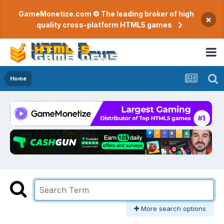
GameMonetize.com © The leading broker of high
×
quality cross-platform HTML5 games
Home
More search options