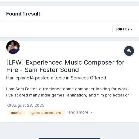
Found 1 result
SORT BY
[LFW] Experienced Music Composer for
Hire - Sam Foster Sound
titanicpiano14
posted a topic in
Services Offered
I am Sam Foster, a freelance game composer looking for work!
I've scored many indie games, animation, and film projects! For
more info (demo reels, contact info, etc.), visit:
August 28, 2025
samanthafoster.net If interested in custom music, contact me via
(and 1 more)
music
game composers
email or on my website's online contact form. Rate...