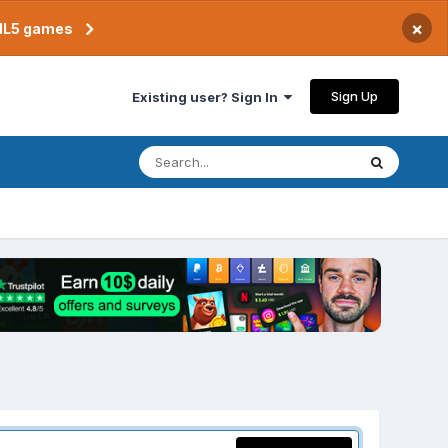
×
TML5 games
Sign Up
Existing user? Sign In