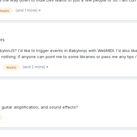
the way down to Indie Dev teams of just a few people or so. I am curren
(and 1 more)
music
rs
ylonJS? I'd like to trigger events in Babylonjs with WebMIDI. I'd also l
othing. If anyone can point me to some libraries or pass me any tips i'.
(and 2 more)
music
 guitar amplification, and sound effects?