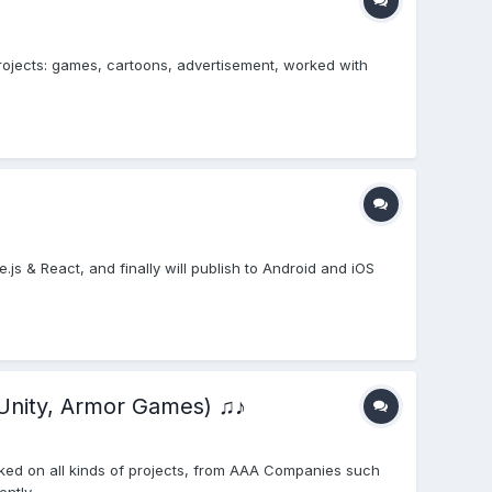
projects: games, cartoons, advertisement, worked with
e.js & React, and finally will publish to Android and iOS
Unity, Armor Games) ♫♪
ked on all kinds of projects, from AAA Companies such