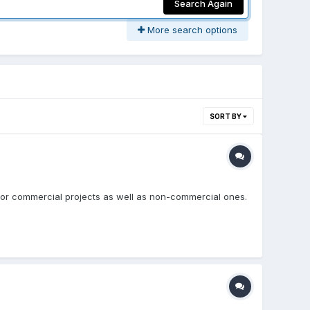
Search Again
More search options
SORT BY
e for commercial projects as well as non-commercial ones.