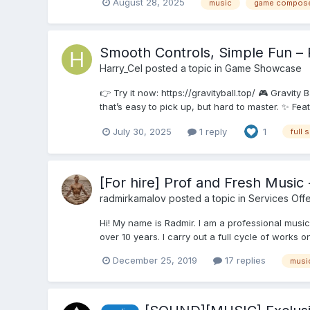
August 28, 2025
music
game compos
Smooth Controls, Simple Fun – 
Harry_Cel
posted a topic in
Game Showcase
👉 Try it now: https://gravityball.top/ 🎮 Gravity
that’s easy to pick up, but hard to master. ✨ Fea
July 30, 2025
1 reply
1
full 
[For hire] Prof and Fresh Musi
radmirkamalov
posted a topic in
Services Off
Hi! My name is Radmir. I am a professional music
over 10 years. I carry out a full cycle of works 
December 25, 2019
17 replies
musi