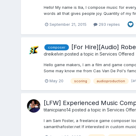
Hello! My name is Ilia, I compose music for ever
words all that gives people joy. Quantity of my f
September 21, 2015
293 replies
[For Hire][Audio] Ro
composer
dreikelvin
posted a topic in
Services Offered
Hello game makers, I am a film and game compos
Some may know me from Cas Van De Pol's famous
(a
May 20
scoring
audioproduction
[LFW] Experienced Music Compo
titanicpiano14
posted a topic in
Services Offe
I am Sam Foster, a freelance game composer looki
samanthafoster.net If interested in custom music