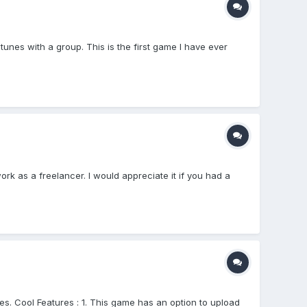
es with a group. This is the first game I have ever
rk as a freelancer. I would appreciate it if you had a
s. Cool Features : 1. This game has an option to upload