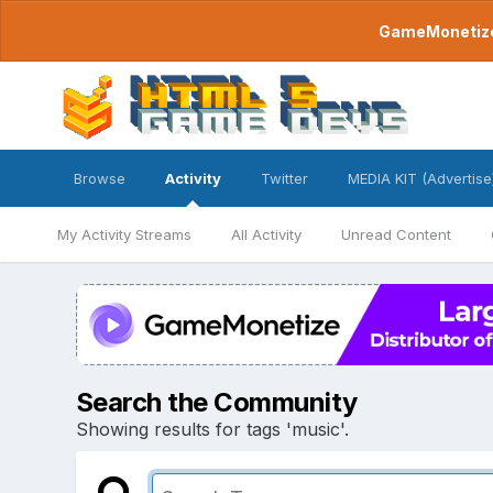
GameMonetize.
Browse
Activity
Twitter
MEDIA KIT (Advertise
My Activity Streams
All Activity
Unread Content
Search the Community
Showing results for tags 'music'.