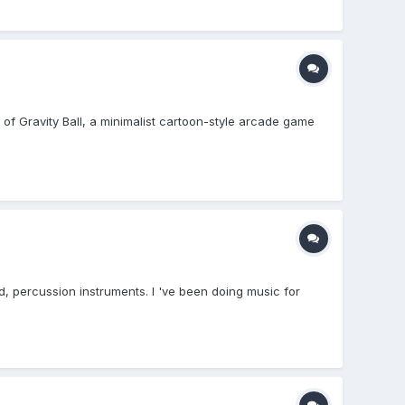
ld of Gravity Ball, a minimalist cartoon-style arcade game
d, percussion instruments. I 've been doing music for