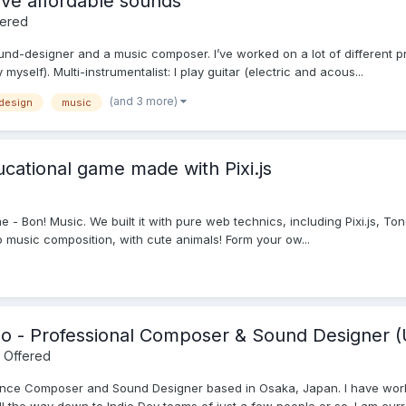
ve affordable sounds
fered
und-designer and a music composer. I’ve worked on a lot of different 
myself). Multi-instrumentalist: I play guitar (electric and acous...
(and 3 more)
design
music
cational game made with Pixi.js
e - Bon! Music. We built it with pure web technics, including Pixi.js, Ton
 music composition, with cute animals! Form your ow...
io - Professional Composer & Sound Designer (
 Offered
lance Composer and Sound Designer based in Osaka, Japan. I have wor