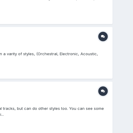
a varity of styles, (Orchestral, Electronic, Acoustic,
l tracks, but can do other styles too. You can see some
..