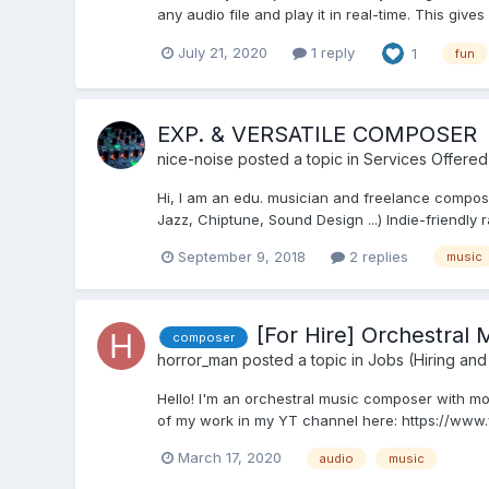
any audio file and play it in real-time. This gives
July 21, 2020
1 reply
1
fun
EXP. & VERSATILE COMPOSER
nice-noise
posted a topic in
Services Offered
Hi, I am an edu. musician and freelance composer.
Jazz, Chiptune, Sound Design ...) Indie-friendly r
September 9, 2018
2 replies
music
[For Hire] Orchestral
composer
horror_man
posted a topic in
Jobs (Hiring and
Hello! I'm an orchestral music composer with mo
of my work in my YT channel here: https://www
March 17, 2020
audio
music