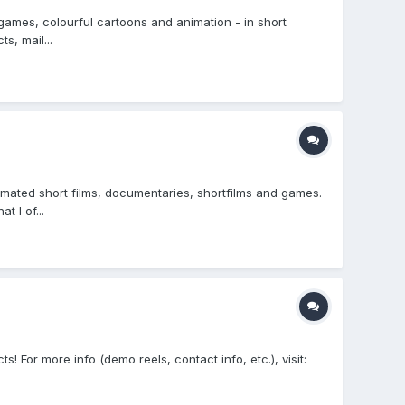
 games, colourful cartoons and animation - in short
s, mail...
mated short films, documentaries, shortfilms and games.
 I of...
 For more info (demo reels, contact info, etc.), visit: