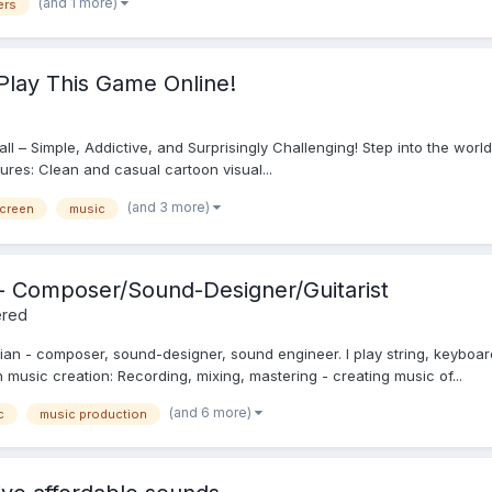
(and 1 more)
ers
Play This Game Online!
 Ball – Simple, Addictive, and Surprisingly Challenging! Step into the wor
tures: Clean and casual cartoon visual...
(and 3 more)
screen
music
c - Composer/Sound-Designer/Guitarist
ered
ian - composer, sound-designer, sound engineer. I play string, keyboar
on music creation: Recording, mixing, mastering - creating music of...
(and 6 more)
c
music production