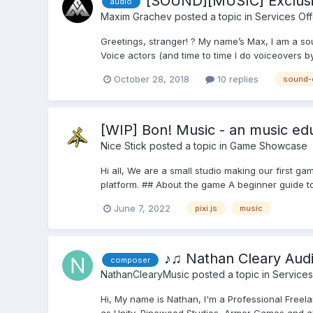
[SOUND][MUSIC] Exclusi
audio
Maxim Grachev
posted a topic in
Services Of
Greetings, stranger! ? My name’s Max, I am a so
Voice actors (and time to time I do voiceovers by 
October 28, 2018
10 replies
sound-
[WIP] Bon! Music - an music edu
Nice Stick
posted a topic in
Game Showcase
Hi all, We are a small studio making our first gam
platform. ## About the game A beginner guide to
June 7, 2022
pixi.js
music
♪♫ Nathan Cleary Aud
composer
NathanClearyMusic
posted a topic in
Services
Hi, My name is Nathan, I'm a Professional Free