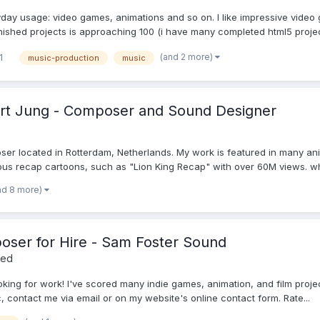
yday usage: video games, animations and so on. I like impressive video
inished projects is approaching 100 (i have many completed html5 project
(and 2 more)
1
music-production
music
bert Jung - Composer and Sound Designer
er located in Rotterdam, Netherlands. My work is featured in many ani
 recap cartoons, such as "Lion King Recap" with over 60M views. what
nd 8 more)
ser for Hire - Sam Foster Sound
red
ng for work! I've scored many indie games, animation, and film projects!
, contact me via email or on my website's online contact form. Rate...