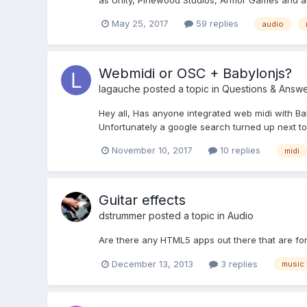
as Unity, Pinewood Studios, Armor Games and all 
May 25, 2017
59 replies
audio
Webmidi or OSC + Babylonjs?
lagauche
posted a topic in
Questions & Answe
Hey all, Has anyone integrated web midi with Bab
Unfortunately a google search turned up next to n
November 10, 2017
10 replies
midi
Guitar effects
dstrummer
posted a topic in
Audio
Are there any HTML5 apps out there that are for
December 13, 2013
3 replies
music