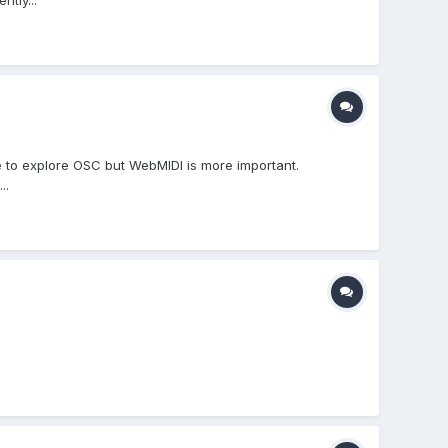
tly...
ike to explore OSC but WebMIDI is more important.
..