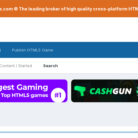
com © The leading broker of high quality cross-platform H
)
Publish HTML5 Game
Content I Started
Search