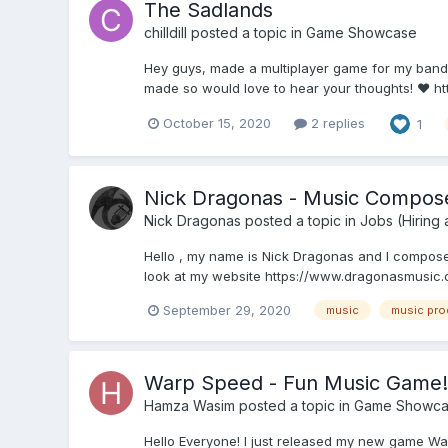
The Sadlands
chilldill
posted a topic in
Game Showcase
Hey guys, made a multiplayer game for my band'
made so would love to hear your thoughts! ❤️ h
October 15, 2020
2 replies
1
Nick Dragonas - Music Compos
Nick Dragonas
posted a topic in
Jobs (Hiring
Hello , my name is Nick Dragonas and I compose o
look at my website https://www.dragonasmusic.co
September 29, 2020
music
music pro
Warp Speed - Fun Music Game!
Hamza Wasim
posted a topic in
Game Showca
Hello Everyone! I just released my new game War