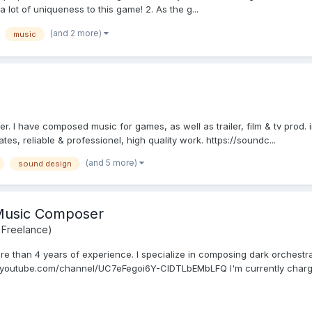
 a lot of uniqueness to this game! 2. As the g...
(and 2 more)
music
 I have composed music for games, as well as trailer, film & tv prod. in 
ates, reliable & professionel, high quality work. https://soundc...
(and 5 more)
sound design
 Music Composer
 Freelance)
re than 4 years of experience. I specialize in composing dark orchestra
.youtube.com/channel/UC7eFegoi6Y-CIDTLbEMbLFQ I'm currently chargi.