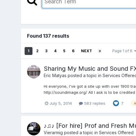
Found 137 results
1
2
3
4
5
6
NEXT
Page 1 of 6
Sharing My Music and Sound FX
Eric Matyas
posted a topic in
Services Offere
Hi everyone, I've got a site up with over 1900 t
http://soundimage.org/ All I ask is to be credite
July 5, 2014
583 replies
7
♪♫♪ [For hire] Prof and Fresh 
Vierarmig
posted a topic in
Services Offered