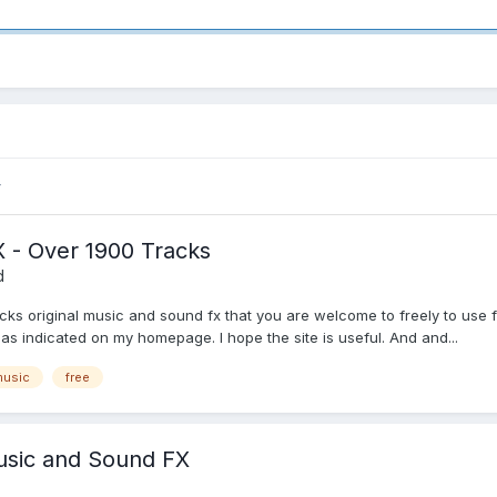
 - Over 1900 Tracks
d
racks original music and sound fx that you are welcome to freely to us
d as indicated on my homepage. I hope the site is useful. And and...
music
free
Music and Sound FX