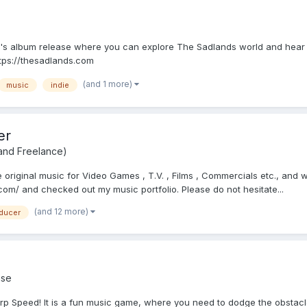
s album release where you can explore The Sadlands world and hear tun
ttps://thesadlands.com
(and 1 more)
music
indie
er
 and Freelance)
riginal music for Video Games , T.V. , Films , Commercials etc., and wo
m/ and checked out my music portfolio. Please do not hesitate...
(and 12 more)
ducer
se
p Speed! It is a fun music game, where you need to dodge the obstacle