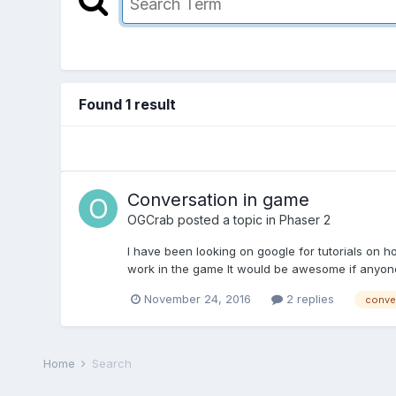
Found 1 result
Conversation in game
OGCrab
posted a topic in
Phaser 2
I have been looking on google for tutorials on 
work in the game It would be awesome if anyone c
November 24, 2016
2 replies
conver
Home
Search