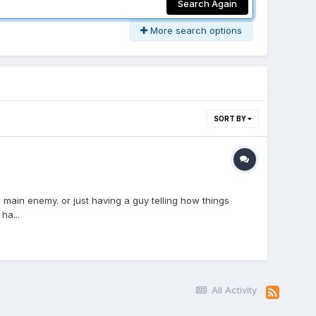
Search Again
More search options
SORT BY
main enemy. or just having a guy telling how things
ha...
All Activity