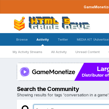
GameMonetize.
Browse
Activity
Twitter
MEDIA KIT (Advertise
My Activity Streams
All Activity
Unread Content
Search the Community
Showing results for tags 'conversation in a game'