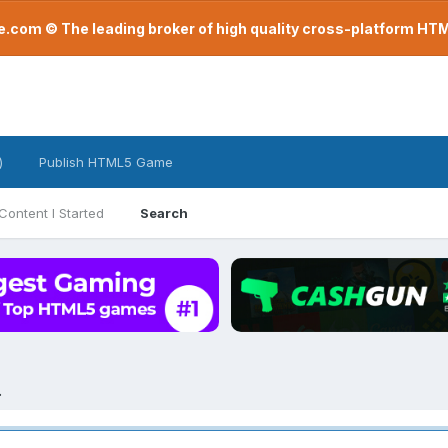
com © The leading broker of high quality cross-platform H
)
Publish HTML5 Game
Content I Started
Search
.