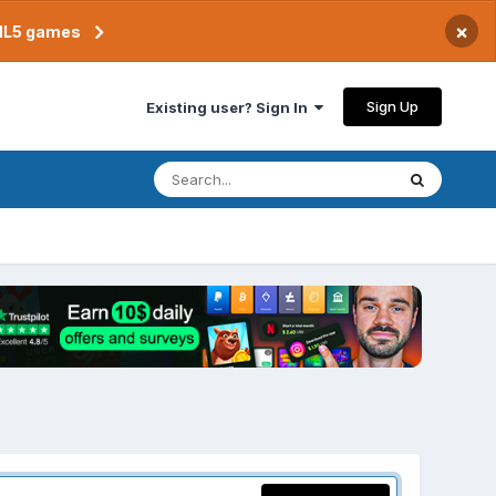
×
TML5 games
Sign Up
Existing user? Sign In