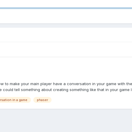
how to make your main player have a conversation in your game with the 
ould tell something about creating something like that in your game I 
sation in a game
phaser