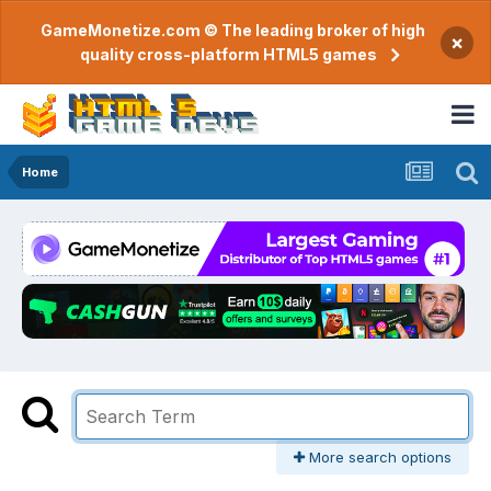
GameMonetize.com © The leading broker of high
×
quality cross-platform HTML5 games
Home
More search options