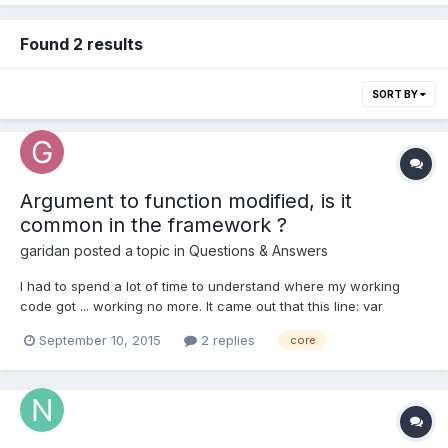
Found 2 results
SORT BY
Argument to function modified, is it
common in the framework ?
garidan
posted a topic in
Questions & Answers
I had to spend a lot of time to understand where my working
code got ... working no more. It came out that this line: var
worldVector2 = BABYLON.Vector3.Unproject( screenVector2,
September 10, 2015
2 replies
core
ViewportWidth, ViewportHeight, wMCamera, vMScene,
pMScene );modifies the vector "screenVector2". Reading the
document...