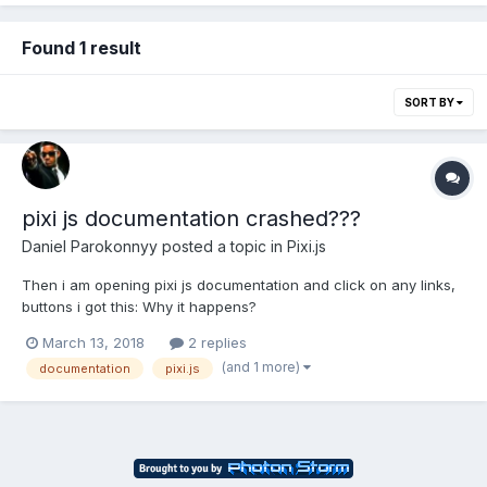
Found 1 result
SORT BY
pixi js documentation crashed???
Daniel Parokonnyy
posted a topic in
Pixi.js
Then i am opening pixi js documentation and click on any links,
buttons i got this: Why it happens?
March 13, 2018
2 replies
(and 1 more)
documentation
pixi.js