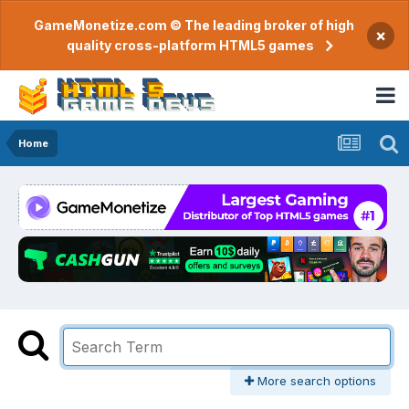
GameMonetize.com © The leading broker of high
×
quality cross-platform HTML5 games
Home
More search options