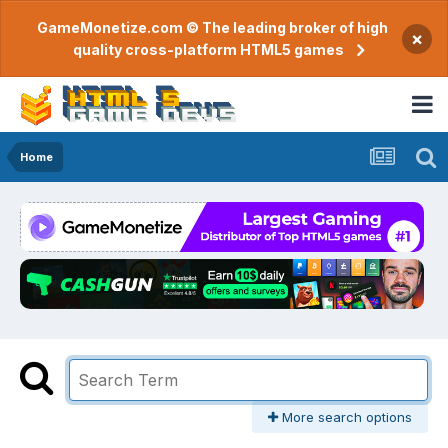
GameMonetize.com © The leading broker of high
×
quality cross-platform HTML5 games
Home
More search options