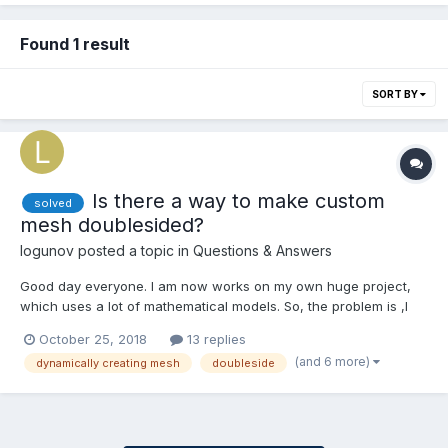
Found 1 result
SORT BY
Is there a way to make custom
solved
mesh doublesided?
logunov
posted a topic in
Questions & Answers
Good day everyone. I am now works on my own huge project,
which uses a lot of mathematical models. So, the problem is ,I
have mathematical model of hexasphere from there
October 25, 2018
13 replies
https://github.com/arscan/hexasphere.js/blob/master/src/face.js
(and 6 more)
dynamically creating mesh
doubleside
And I need to create meshes from vertex data of this model....