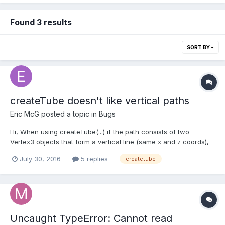
Found 3 results
SORT BY
createTube doesn't like vertical paths
Eric McG
posted a topic in
Bugs
Hi, When using createTube(...) if the path consists of two
Vertex3 objects that form a vertical line (same x and z coords),
the mesh is not displayed. Here's a playground example:
July 30, 2016
5 replies
createtube
http://www.babylonjs-playground.com/#O8WDR#13. The first two
meshes are not displayed, and the second two are...
Uncaught TypeError: Cannot read