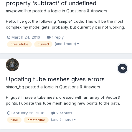
property 'subtract' of undefined
mwpowellhtx
posted a topic in
Questions & Answers
Hello, I've got the following "simple" code. This will be the most
complex my model gets, probably, but currently it is not working.
I receive the following error when I call
March 24, 2016
1 reply
BABYLON.Mesh.CreateTube, //... var tp = createArchPoints(10,
(and 1 more)
createtube
curve3
32); var tube = BABYLON.Mesh.CreateTube('my tube', t...
Updating tube meshes gives errors
simon_bg
posted a topic in
Questions & Answers
Hi guys! I have a tube mesh, created with an array of Vector3
points. I update this tube mesh adding new points to the path,
but for some reason it's giving me errors like Uncaught
February 26, 2016
2 replies
TypeError: Cannot set property '0' of null Uncaught TypeError:
(and 2 more)
tube
createtube
Cannot set property 'x' of undefined http://ba...