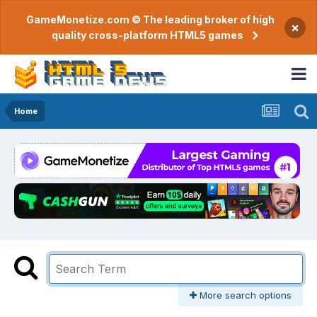
GameMonetize.com © The leading broker of high
×
quality cross-platform HTML5 games
Home
More search options