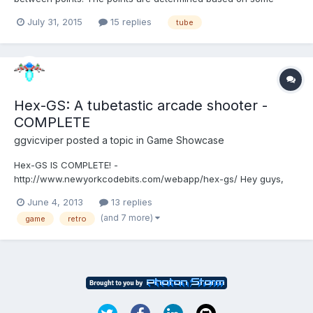
mathematical logic. Strange thing is that for some combination
July 31, 2015
15 replies
tube
of coordinated the tubes don't show up. Below is an example.
var path = [];path.push(new BABYLON.Vector3(22,
-3.194500000...
Hex-GS: A tubetastic arcade shooter -
COMPLETE
ggvicviper
posted a topic in
Game Showcase
Hex-GS IS COMPLETE! -
http://www.newyorkcodebits.com/webapp/hex-gs/ Hey guys,
got another one for you. Since Huoli Arcade, I've wanted to
June 4, 2013
13 replies
create a game variation of my all time favorite, Gyruss. Enter
(and 7 more)
game
retro
Hex-GS. It's going to be a similar styled 80's tube/gyro shooter
from the arcades, but I'm addi...