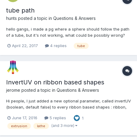
tube path
hunts
posted a topic in
Questions & Answers
hello gangs, i made a pg where a sphere should follow the path
of a tube, but it's not working, what could be possibly wrong?
April 22, 2017
4 replies
tube
InvertUV on ribbon based shapes
jerome
posted a topic in
Questions & Answers
Hi people, I just added a new optional parameter, called invertUV
(boolean, default false) to every ribbon based shapes : ribbon,
tube, lathe, standard and custom extrusion. var rib =
June 17, 2016
5 replies
1
BABYLON.MeshBuilder.CreateRibbon("r", {pathArray: paths,
invertUV: true}, scene); This swaps the U and V...
(and 3 more)
extrusion
lathe