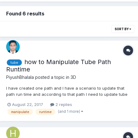
Found 6 results
SORT BY
how to Manipulate Tube Path
tube
Runtime
PiyushBhalala
posted a topic in
3D
I have created one path and I have a scenario to update that
path run time and according to that path I need to update tube
according to the updated path, can anyone help me for this.
August 22, 2017
2 replies
(and 1 more)
manipulate
runtime