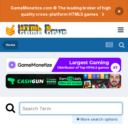
GameMonetize.com © The leading broker of high
×
quality cross-platform HTML5 games
Home
More search options