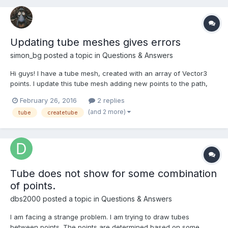
Updating tube meshes gives errors
simon_bg
posted a topic in
Questions & Answers
Hi guys! I have a tube mesh, created with an array of Vector3
points. I update this tube mesh adding new points to the path,
but for some reason it's giving me errors like Uncaught
February 26, 2016
2 replies
TypeError: Cannot set property '0' of null Uncaught TypeError:
(and 2 more)
tube
createtube
Cannot set property 'x' of undefined http://ba...
Tube does not show for some combination
of points.
dbs2000
posted a topic in
Questions & Answers
I am facing a strange problem. I am trying to draw tubes
between points. The points are determined based on some