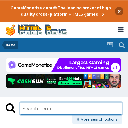
GameMonetize.com © The leading broker of high
×
quality cross-platform HTML5 games
Home
More search options