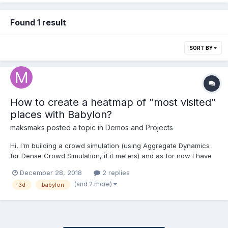
Found 1 result
SORT BY
How to create a heatmap of "most visited"
places with Babylon?
maksmaks
posted a topic in
Demos and Projects
Hi, I'm building a crowd simulation (using Aggregate Dynamics
for Dense Crowd Simulation, if it meters) and as for now I have
100 moving agents and one target in the middle. What I'm trying
December 28, 2018
2 replies
to do is to create a heatmap so I can see and analyze which
(and 2 more)
3d
babylon
paths are the most common for them to use, any ide...