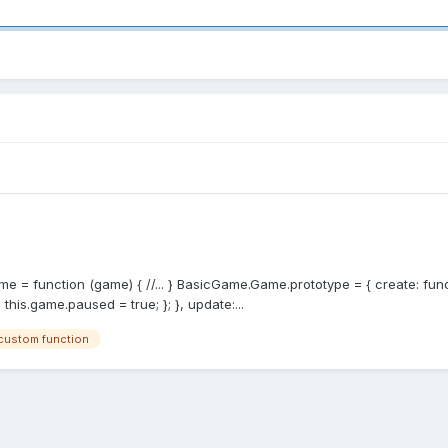
me = function (game) { //... } BasicGame.Game.prototype = { create: funct
is.game.paused = true; }; }, update:...
custom function