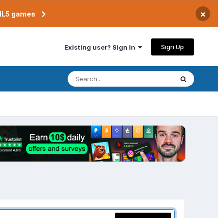
×
TML5 games
Sign Up
Existing user? Sign In