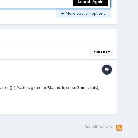
Search Again
More search options
SORT BY
ion () { //... this.game.onBlur.add(pauseGame, this);
All Activity