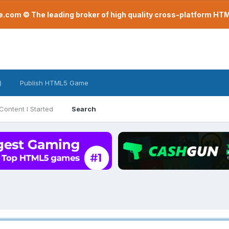
com © The leading broker of high quality cross-platform H
)
Publish HTML5 Game
Content I Started
Search