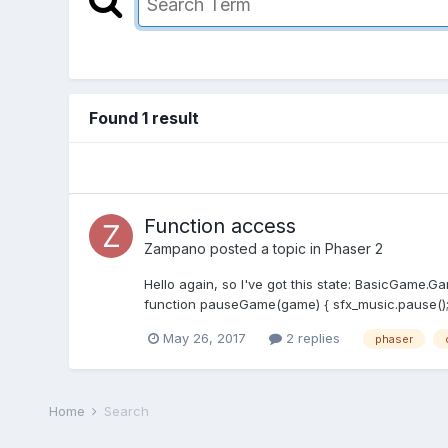
Found 1 result
Function access
Zampano
posted a topic in
Phaser 2
Hello again, so I've got this state: BasicGame.Ga
function pauseGame(game) { sfx_music.pause(); th
May 26, 2017
2 replies
phaser
Home
Search