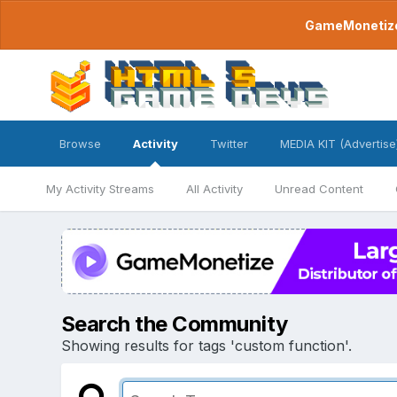
GameMonetize.
Browse
Activity
Twitter
MEDIA KIT (Advertise
My Activity Streams
All Activity
Unread Content
Search the Community
Showing results for tags 'custom function'.