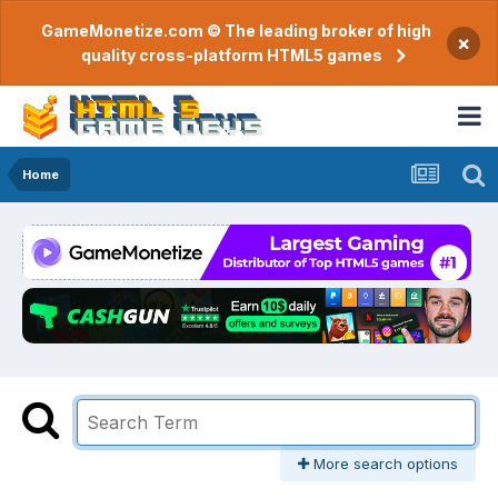
GameMonetize.com © The leading broker of high
×
quality cross-platform HTML5 games
Home
More search options