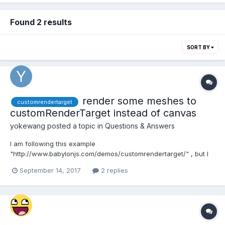
Found 2 results
SORT BY
render some meshes to
customrendertarget
customRenderTarget instead of canvas
yokewang
posted a topic in
Questions & Answers
I am following this example
"http://www.babylonjs.com/demos/customrendertarget/" , but I
want to keep the plane(with the texture) in the center but hide
September 14, 2017
2 replies
the outer balls. How can I archived this? I have try to set the
balls visibility to false, but the texture in plane will clear too.