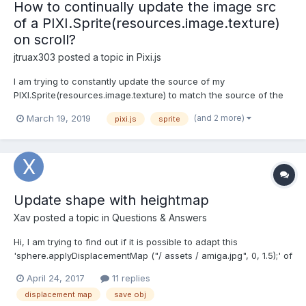
How to continually update the image src
of a PIXI.Sprite(resources.image.texture)
on scroll?
jtruax303
posted a topic in
Pixi.js
I am trying to constantly update the source of my
PIXI.Sprite(resources.image.texture) to match the source of the
image that has entered the viewport, while keeping the same
(and 2 more)
March 19, 2019
pixi.js
sprite
displacement map running constantly. Please tell me if this is not
possible, or if there is a better solution. If you ne...
Update shape with heightmap
Xav
posted a topic in
Questions & Answers
Hi, I am trying to find out if it is possible to adapt this
'sphere.applyDisplacementMap ("/ assets / amiga.jpg", 0, 1.5);' of
this example
April 24, 2017
11 replies
https://www.babylonjs.com/demos/displacementmap/ on an
displacement map
save obj
object create in blender with the adapted uvs. To make it simple