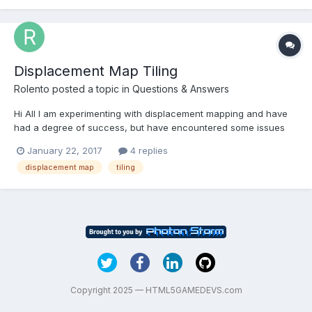
I would like to be able to chang...
Displacement Map Tiling
Rolento
posted a topic in
Questions & Answers
Hi All I am experimenting with displacement mapping and have
had a degree of success, but have encountered some issues
that the community might be able to help with. Looking at the
January 22, 2017
4 replies
<shape>.applyDisplacementMap() function it can be seen that it
displacement map
tiling
does not support the ability to control how a...
Copyright 2025 — HTML5GAMEDEVS.com