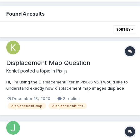
Found 4 results
SORT BY
Displacement Map Question
Konlet
posted a topic in
Pixi.js
Hi, I'm using the DisplacementFilter in Pixi.JS v5. I would like to
understand exactly how displacement map images displace
pixels. As they are normally grayscale, I'm wondering what the
December 18, 2020
2 replies
color value (0-255) denotes for a given pixel. If anyone can
displacement map
displacementfilter
explain this to me or link an article explaining it,...