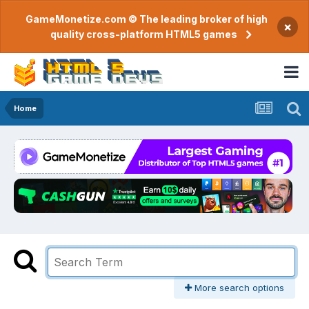
GameMonetize.com © The leading broker of high
×
quality cross-platform HTML5 games
Home
More search options