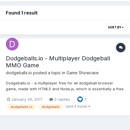
Found 1 result
SORT BY
Dodgeballs.io - Multiplayer Dodgeball
MMO Game
dodgeballs.io
posted a topic in
Game Showcase
Dodgeballs.io - a multiplayer free for all dodgeball browser
game, made with HTML5 and Node.js, which is essentially a free
for all dodgeball arena that has features like power ups, levels,
January 29, 2017
3 replies
1
team mode, and an open chat. Please let me know if you like the
game, or if you have any suggestions of c...
(and 4 more)
dodgeballs.io
dodgeballs