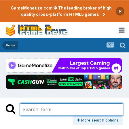
GameMonetize.com © The leading broker of high
×
quality cross-platform HTML5 games
Home
More search options