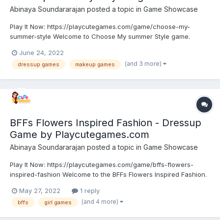
Abinaya Soundararajan
posted a topic in
Game Showcase
Play It Now: https://playcutegames.com/game/choose-my-
summer-style Welcome to Choose My summer Style game.
Summer is just seconds away. These girls can’t wait for sun tan
June 24, 2022
lines, longer days, and good times with friends during vacation.
(and 3 more)
dressup games
makeup games
It’s time to freshen up their wardrobe for vacation. They’...
BFFs Flowers Inspired Fashion - Dressup
Game by Playcutegames.com
Abinaya Soundararajan
posted a topic in
Game Showcase
Play It Now: https://playcutegames.com/game/bffs-flowers-
inspired-fashion Welcome to the BFFs Flowers Inspired Fashion.
These Bffs are true trendsetters, who love to enjoy the latest
May 27, 2022
1 reply
fashion. They love nature and natural styles in fashion. They are
(and 4 more)
bffs
girl games
obsessed with floral designs. Browse their wa...