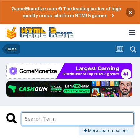
GameMonetize.com © The leading broker of high
×
quality cross-platform HTML5 games
Home
More search options