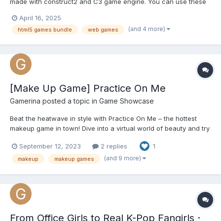
made with construct2 and C3 game engine. You can use these
games on your own gaming website or make Facebook instant
April 16, 2025
game (You can also export html5 games to Android and upload
(and 4 more)
html5 games bundle
web games
to play store). Easy to reskin and Includes :...
[Make Up Game] Practice On Me
Gamerina
posted a topic in
Game Showcase
Beat the heatwave in style with Practice On Me – the hottest
makeup game in town! Dive into a virtual world of beauty and try
out endless makeup looks without breaking a sweat. Whether
September 12, 2023
2 replies
1
you're an aspiring makeup artist or just want to have fun, this
game has got you covered. Stay cool indoors while u...
(and 9 more)
makeup
makeup games
From Office Girls to Real K-Pop Fangirls ·