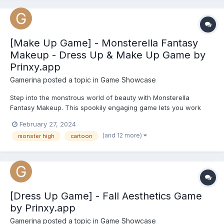
[Make Up Game] - Monsterella Fantasy
Makeup - Dress Up & Make Up Game by
Prinxy.app
Gamerina
posted a topic in
Game Showcase
Step into the monstrous world of beauty with Monsterella
Fantasy Makeup. This spookily engaging game lets you work
your makeover magic on three iconic Monster High characters -
February 27, 2024
Frankie Stein, Clawdeen Wolf, and Draculaura. In Frankie's unit,
(and 12 more)
monster high
cartoon
electrify her look with eerie eyeshadows, neon lipstick, s...
[Dress Up Game] - Fall Aesthetics Game
by Prinxy.app
Gamerina
posted a topic in
Game Showcase