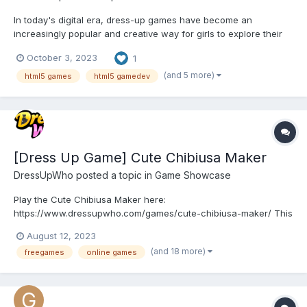
In today's digital era, dress-up games have become an
increasingly popular and creative way for girls to explore their
sense of style and express their unique personalities. If you're a
October 3, 2023
1
fashion enthusiast who loves all things fall, we have the perfect
dress-up game for you. Introducing "Fall Aesthet...
(and 5 more)
html5 games
html5 gamedev
[Dress Up Game] Cute Chibiusa Maker
DressUpWho
posted a topic in
Game Showcase
Play the Cute Chibiusa Maker here:
https://www.dressupwho.com/games/cute-chibiusa-maker/ This
Sailor Moon-inspired dress-up game sure is an awesome
August 12, 2023
character creator game, and it showcases an amazing doll
(and 18 more)
freegames
online games
maker design challenge featuring a beautiful color palette. You
can customize and create y...