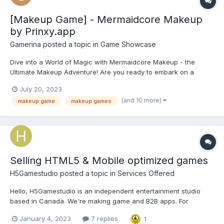
[Makeup Game] - Mermaidcore Makeup
by Prinxy.app
Gamerina
posted a topic in
Game Showcase
Dive into a World of Magic with Mermaidcore Makeup - the
Ultimate Makeup Adventure! Are you ready to embark on a
mesmerising journey into the depths of fantasy and beauty?
July 20, 2023
Look no further, because Mermaidcore Makeup is here to
(and 10 more)
makeup game
makeup games
transport you into a world where dreams come true. Get ready
to unle...
Selling HTML5 & Mobile optimized games
H5Gamestudio
posted a topic in
Services Offered
Hello, H5Gamestudio is an independent entertainment studio
based in Canada. We're making game and B2B apps. For
detailed information, you can send a message to our e-mail
January 4, 2023
7 replies
1
address : support@h5gamestudio.com You can also check our