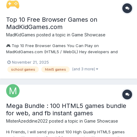
Top 10 Free Browser Games on
MadKidGames.com
MadKidGames
posted a topic in
Game Showcase
🎮 Top 10 Free Browser Games You Can Play on
MadKidGames.com (HTML5 / WebGL) Hey developers and
gamers! I’m excited to showcase 10 high-quality free
November 21, 2025
HTML5/WebGL games now available on MadKidGames.com —
(and 3 more)
school games
html5 games
all playable instantly in your browser with no downloads, no
registration, fully unblocke...
Mega Bundle : 100 HTML5 games bundle
for web, and fb instant games
MisterAzeddine2022
posted a topic in
Game Showcase
Hi Friends, I will send you best 100 High Quality HTML5 games