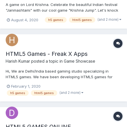
A game on Lord Krishna. Celebrate the beautiful Indian festival
"Janmashtami" with our cool game "Krishna Jump". Let's knock
down the Dahi handi. Check the demo of Krishna Jump here -
(and 2 more)
August 4, 2020
h5 games
html5 games
https://freakxapps.com/demo/me/krishna-jump/ Contact for
publishing games with Freak X Apps.
HTML5 Games - Freak X Apps
Harish Kumar
posted a topic in
Game Showcase
Hi, We are Delhi/India based gaming studio specializing in
HTML5 games. We have been developing HTML5 games for
almost 4 years. You can check out our portfolio here -
February 1, 2020
https://freakxapps.com/buy-html5-games/ Let me know if this is
(and 2 more)
h5 games
html5 games
something that can be of interest. .
HTML5 GAMES ONLINE