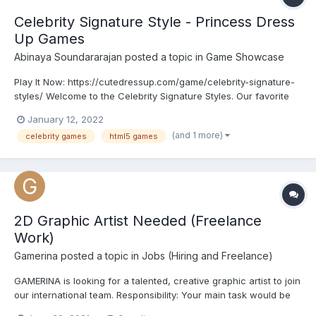
Celebrity Signature Style - Princess Dress
Up Games
Abinaya Soundararajan
posted a topic in
Game Showcase
Play It Now: https://cutedressup.com/game/celebrity-signature-
styles/ Welcome to the Celebrity Signature Styles. Our favorite
celebrities Selena Gomez, Taylor Swift, Rihanna, Ariana Grande,
January 12, 2022
and Kendel Jenner are gathering together for celebrity events.
(and 1 more)
celebrity games
html5 games
They planned to appear in their signature...
2D Graphic Artist Needed (Freelance
Work)
Gamerina
posted a topic in
Jobs (Hiring and Freelance)
GAMERINA is looking for a talented, creative graphic artist to join
our international team. Responsibility: Your main task would be
creating artwork (characters, clothes, accessories, hairstyles,