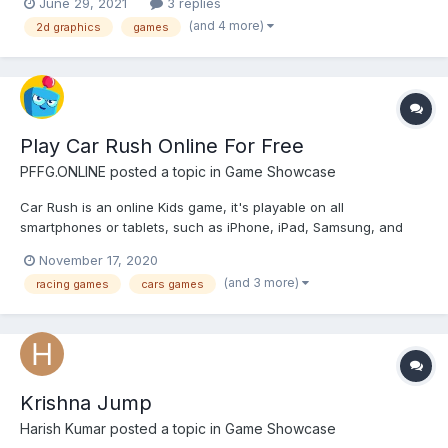
June 29, 2021
3 replies
animations, backgrounds, basic UI, icons, etc) for our girl games
(and 4 more)
2d graphics
games
platform. Requirements: •...
Play Car Rush Online For Free
PFFG.ONLINE
posted a topic in
Game Showcase
Car Rush is an online Kids game, it's playable on all
smartphones or tablets, such as iPhone, iPad, Samsung, and
other Apple and android system. Car Rush is a cool and exciting
November 17, 2020
3D car racing game, enter this wonderful world, you will get
(and 3 more)
racing games
cars games
some different experiences about cars. Drive your car to
excee...
Krishna Jump
Harish Kumar
posted a topic in
Game Showcase