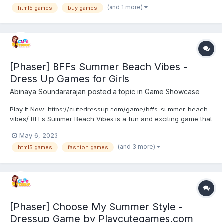
games on our website > https://h5gamestudio.com/ Th...
(and 1 more)
html5 games
buy games
[Phaser] BFFs Summer Beach Vibes -
Dress Up Games for Girls
Abinaya Soundararajan
posted a topic in
Game Showcase
Play It Now: https://cutedressup.com/game/bffs-summer-beach-
vibes/ BFFs Summer Beach Vibes is a fun and exciting game that
lets you dress up four best friends for a day at the beach. You
May 6, 2023
get to choose from a variety of trendy outfits and accessories to
(and 3 more)
html5 games
fashion games
create the perfect beach look. They are e...
[Phaser] Choose My Summer Style -
Dressup Game by Playcutegames.com