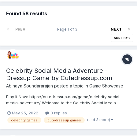
Found 58 results
PREV
Page 1 of 3
NEXT
SORT BY
Celebrity Social Media Adventure -
Dressup Game by Cutedressup.com
Abinaya Soundararajan
posted a topic in
Game Showcase
Play It Now: https://cutedressup.com/game/celebrity-social-
media-adventure/ Welcome to the Celebrity Social Media
Adventure. Celebrity girls planned to try some adventure fashion
May 25, 2022
3 replies
over social media. Each one tries different fashions and posts
(and 3 more)
celebrity games
cutedressup games
them on social media and finds who trends the most....