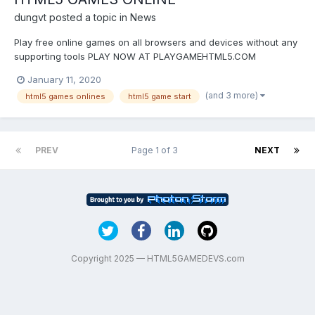
dungvt
posted a topic in
News
Play free online games on all browsers and devices without any
supporting tools PLAY NOW AT PLAYGAMEHTML5.COM
January 11, 2020
(and 3 more)
html5 games onlines
html5 game start
PREV
Page 1 of 3
NEXT
Copyright 2025 — HTML5GAMEDEVS.com