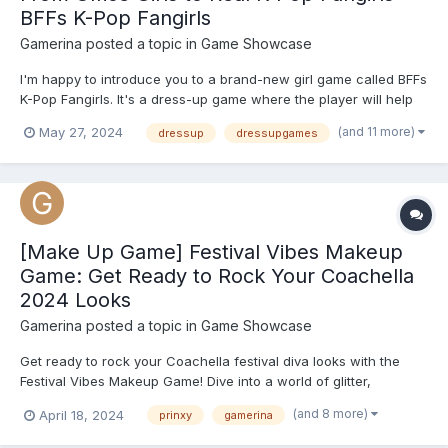
BFFs K-Pop Fangirls
Gamerina
posted a topic in
Game Showcase
I'm happy to introduce you to a brand-new girl game called BFFs
K-Pop Fangirls. It's a dress-up game where the player will help
two best friends transform from successful office girls into real
(and 11 more)
May 27, 2024
dressup
dressupgames
K-pop fangirls. During the day they keep up with their
professional lives, but when the clock stickers 6 P...
[Make Up Game] Festival Vibes Makeup
Game: Get Ready to Rock Your Coachella
2024 Looks
Gamerina
posted a topic in
Game Showcase
Get ready to rock your Coachella festival diva looks with the
Festival Vibes Makeup Game! Dive into a world of glitter,
shimmer, and vibrant colors as you create the perfect makeup
(and 8 more)
April 18, 2024
prinxy
gamerina
look for the ultimate music festival experience. From boho chic
to bold and edgy, this game offers a wide range of cosm...