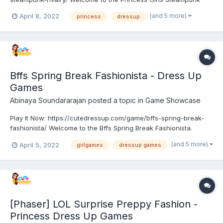
Rivalry. Princess Anna, Elsa, Jasmine, Ariel, Moana, and Snow
(and 5 more)
April 8, 2022
princess
dressup
White are getting ready to attend a fun-themed party and they
need your expert helping hand to properly get ready fo...
Bffs Spring Break Fashionista - Dress Up
Games
Abinaya Soundararajan
posted a topic in
Game Showcase
Play It Now: https://cutedressup.com/game/bffs-spring-break-
fashionista/ Welcome to the Bffs Spring Break Fashionista.
Spring break is here. Barbie and their friends are can’t wait to
(and 5 more)
April 5, 2022
girlgames
dressup games
have some fun together. They’ve been waiting for the spring
break since the beginning of the year. Help them p...
[Phaser] LOL Surprise Preppy Fashion -
Princess Dress Up Games