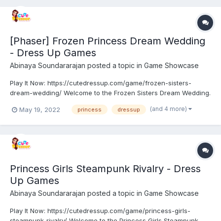
[Phaser] Frozen Princess Dream Wedding
- Dress Up Games
Abinaya Soundararajan
posted a topic in
Game Showcase
Play It Now: https://cutedressup.com/game/frozen-sisters-
dream-wedding/ Welcome to the Frozen Sisters Dream Wedding.
Princesses are more excited about their dream day with their
(and 4 more)
May 19, 2022
princess
dressup
beloved ones. Yes, It’s their wedding. Help them to get ready for
this occasion. And make this occasion a more memor...
Princess Girls Steampunk Rivalry - Dress
Up Games
Abinaya Soundararajan
posted a topic in
Game Showcase
Play It Now: https://cutedressup.com/game/princess-girls-
steampunk-rivalry/ Welcome to the Princess Girls Steampunk