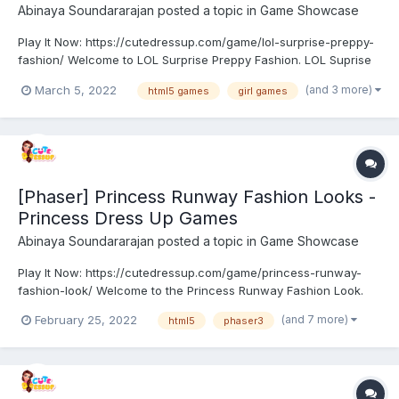
Abinaya Soundararajan
posted a topic in
Game Showcase
Play It Now: https://cutedressup.com/game/lol-surprise-preppy-
fashion/ Welcome to LOL Surprise Preppy Fashion. LOL Suprise
doll plans to try a new stylish fashion. Yes! It’s preppy fashion.
(and 3 more)
March 5, 2022
html5 games
girl games
Browse and choose the best set of outfits for them. Show your
fashion skill and give them a...
[Phaser] Princess Runway Fashion Looks -
Princess Dress Up Games
Abinaya Soundararajan
posted a topic in
Game Showcase
Play It Now: https://cutedressup.com/game/princess-runway-
fashion-look/ Welcome to the Princess Runway Fashion Look.
Princesses Anna, Elsa, Moana, Ariel, Snow White, and Jasmine
(and 7 more)
February 25, 2022
html5
phaser3
are eagerly waiting for an upcoming fashion event. They
planned to show their fashion skill with their stunning loo...