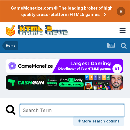
GameMonetize.com © The leading broker of high
×
quality cross-platform HTML5 games
Home
More search options