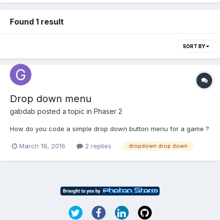
Found 1 result
SORT BY
Drop down menu
gabdab
posted a topic in
Phaser 2
How do you code a simple drop down button menu for a game ?
March 18, 2016
2 replies
dropdown drop down