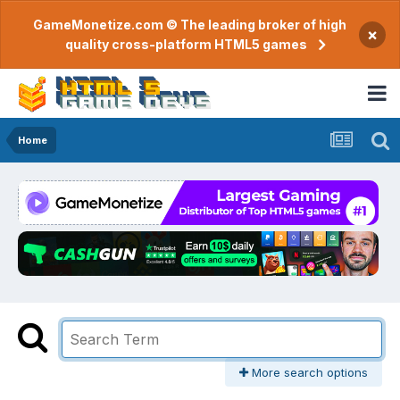
GameMonetize.com © The leading broker of high
×
quality cross-platform HTML5 games
Home
More search options