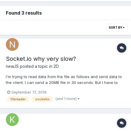
Found 3 results
SORT BY
Socket.io why very slow?
newJS
posted a topic in
2D
I'm trying to read data from the file as follows and send data to
the client. I can send a 20MB file in 30 seconds. But I have to
send 20MB per second. Am I doing something wrong? [Server.js]
September 17, 2019
var File = require('File') var FileReader = require('filereader'),
(and 1 more)
filereader
socketio
fileReader = new FileR...