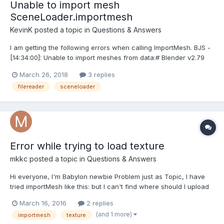
Unable to import mesh
SceneLoader.importmesh
KevinK
posted a topic in
Questions & Answers
I am getting the following errors when calling ImportMesh. BJS -
[14:34:00]: Unable to import meshes from data:# Blender v2.79
(sub 0) OBJ File: '' : importMesh of undefined from undefined
March 26, 2018
3 replies
version: undefined, exporter version: undefinedimportMesh has
filereader
sceneloader
failed JSON parse I am using beta...
Error while trying to load texture
mkkc
posted a topic in
Questions & Answers
Hi everyone, I'm Babylon newbie Problem just as Topic, I have
tried importMesh like this: but I can't find where should I upload
texture or which fileread type should I get. Thx for help I think
March 16, 2016
2 replies
my question is not clear, I upload .babylon and its texture...
(and 1 more)
importmesh
texture