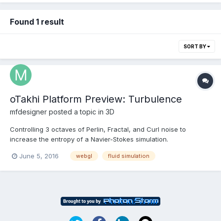
Found 1 result
SORT BY
oTakhi Platform Preview: Turbulence
mfdesigner
posted a topic in
3D
Controlling 3 octaves of Perlin, Fractal, and Curl noise to
increase the entropy of a Navier-Stokes simulation.
June 5, 2016
webgl
fluid simulation