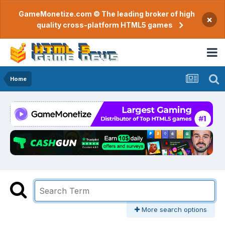
GameMonetize.com © The leading broker of high
×
quality cross-platform HTML5 games
Home
More search options