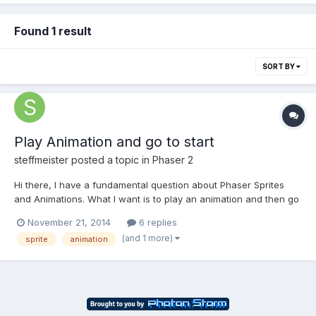
Found 1 result
SORT BY
Play Animation and go to start
steffmeister
posted a topic in
Phaser 2
Hi there, I have a fundamental question about Phaser Sprites
and Animations. What I want is to play an animation and then go
back to the first frame of an spritesheet. The first frame of the
November 21, 2014
6 replies
spritesheet however is not part of the animation. Some code
(and 1 more)
sprite
animation
here: figure1 = game.add.sprite(300, 1400,...