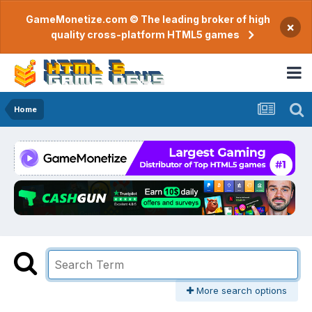
GameMonetize.com © The leading broker of high
×
quality cross-platform HTML5 games
Home
More search options