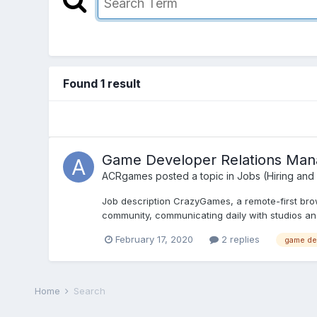
Found 1 result
Game Developer Relations Ma
ACRgames
posted a topic in
Jobs (Hiring and
Job description CrazyGames, a remote-first brow
community, communicating daily with studios and
February 17, 2020
2 replies
game de
Home
Search