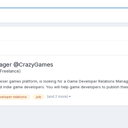
nager @CrazyGames
 Freelance)
ser games platform, is looking for a Game Developer Relations Manager
 indie game developers. You will help game developers to publish their
(and 2 more)
veloper relations
job