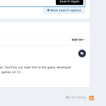
Search Again
More search options
SORT BY
. You’ll be our main link to the game developer
 games on Cr...
All Activity