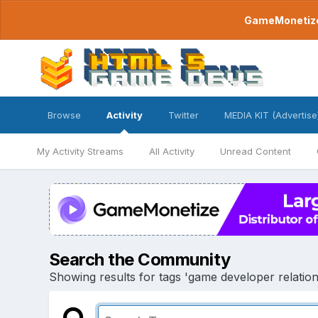
GameMonetize.
Browse
Activity
Twitter
MEDIA KIT (Advertise
My Activity Streams
All Activity
Unread Content
Search the Community
Showing results for tags 'game developer relation