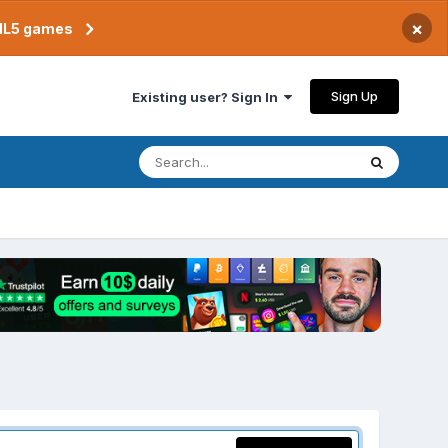
×
TML5 games
Sign Up
Existing user? Sign In