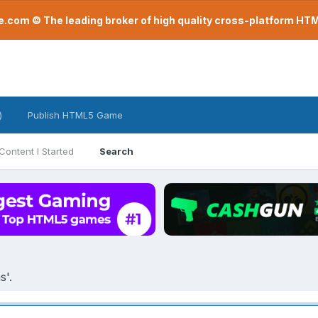
com © The leading broker of high quality cross-platform H
)
Publish HTML5 Game
Content I Started
Search
s'.