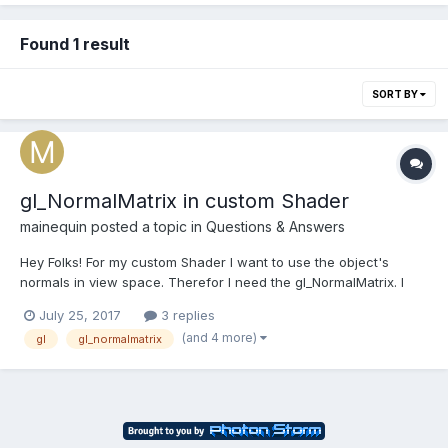
Found 1 result
SORT BY
gl_NormalMatrix in custom Shader
mainequin
posted a topic in
Questions & Answers
Hey Folks! For my custom Shader I want to use the object's
normals in view space. Therefor I need the gl_NormalMatrix. I
know how to construct it (inverted and transposed MVMatrix)
July 25, 2017
3 replies
but I don't want to construct it manually for each object. I found
(and 4 more)
gl
gl_normalmatrix
this thread [SOLVED] - Shader Programs Attri...