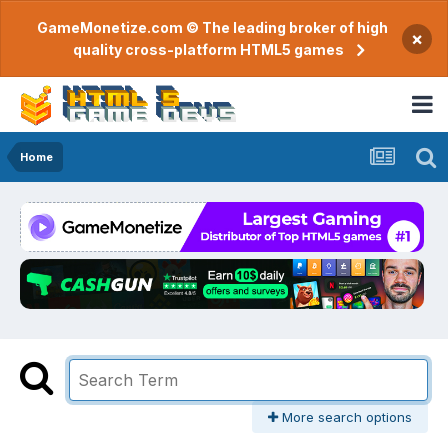
GameMonetize.com © The leading broker of high
×
quality cross-platform HTML5 games
Home
More search options