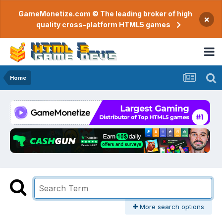
GameMonetize.com © The leading broker of high
×
quality cross-platform HTML5 games
Home
More search options