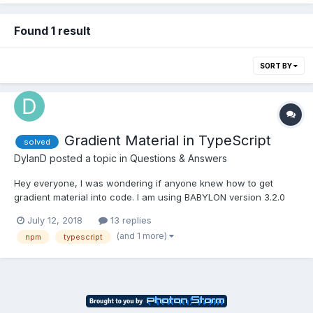
Found 1 result
SORT BY
Gradient Material in TypeScript
solved
DylanD
posted a topic in
Questions & Answers
Hey everyone, I was wondering if anyone knew how to get
gradient material into code. I am using BABYLON version 3.2.0
but it does not have gradient material, so I tried adding in this file
July 12, 2018
13 replies
and then adding through script in my index.html but I couldn't
(and 1 more)
npm
typescript
use it in my typescript code. Then I tried ad...