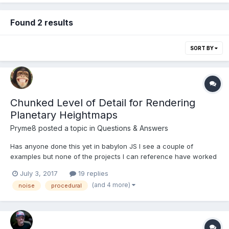
Found 2 results
SORT BY
Chunked Level of Detail for Rendering
Planetary Heightmaps
Pryme8
posted a topic in
Questions & Answers
Has anyone done this yet in babylon JS I see a couple of
examples but none of the projects I can reference have worked
out the camera height in the process or the blending between
July 3, 2017
19 replies
LOD layers. I am going to start trying to make a working example
(and 4 more)
noise
procedural
from the paper http://www.vertexasylum.com/downloads/c...