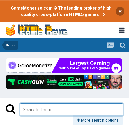
GameMonetize.com © The leading broker of high
×
quality cross-platform HTML5 games
Home
More search options