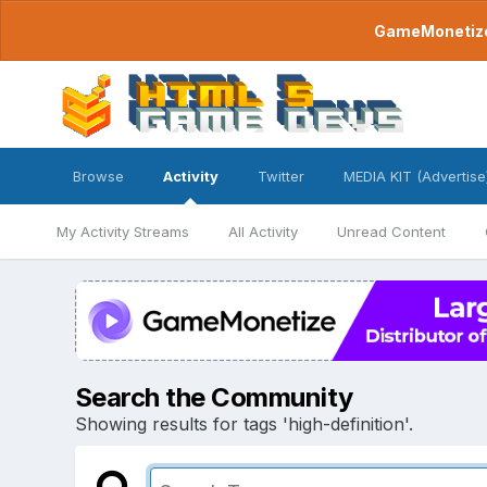
GameMonetize.
Browse
Activity
Twitter
MEDIA KIT (Advertise
My Activity Streams
All Activity
Unread Content
Search the Community
Showing results for tags 'high-definition'.