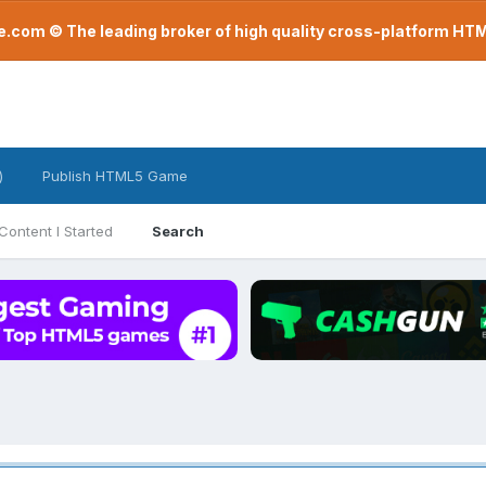
com © The leading broker of high quality cross-platform H
)
Publish HTML5 Game
Content I Started
Search