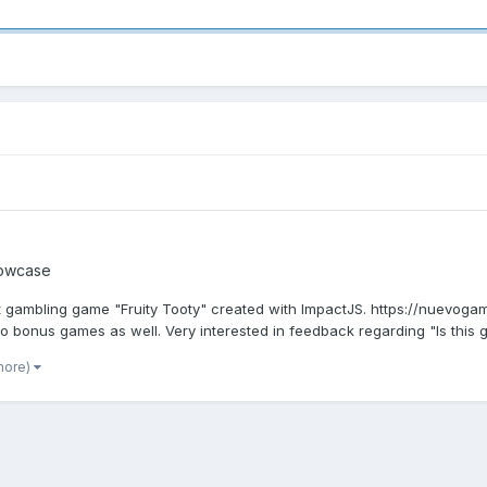
owcase
 gambling game "Fruity Tooty" created with ImpactJS. https://nuevogames
 bonus games as well. Very interested in feedback regarding "Is this ga
more)