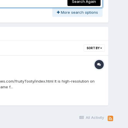
Search Again
More search options
SORT BY
.com/fruityTooty/index.html It is high-resolution on
me f...
All Activity