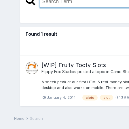
Found 1 result
[WIP] Fruity Tooty Slots
Flippy Fox Studios
posted a topic in
Game Sh
A sneek peak at our first HTML5 real-money slot
desktop and also works on mobile. There are two
(and 8 
January 4, 2014
slots
slot
Home
Search