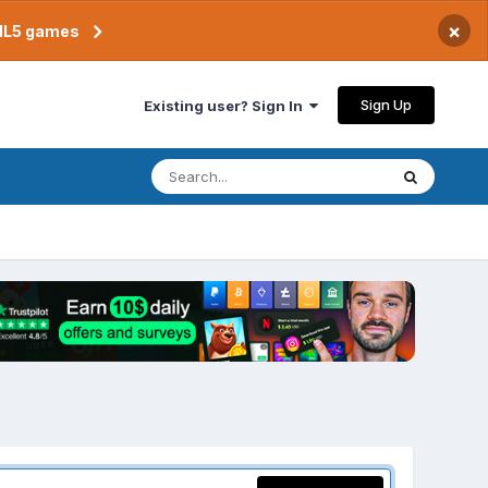
×
TML5 games
Sign Up
Existing user? Sign In