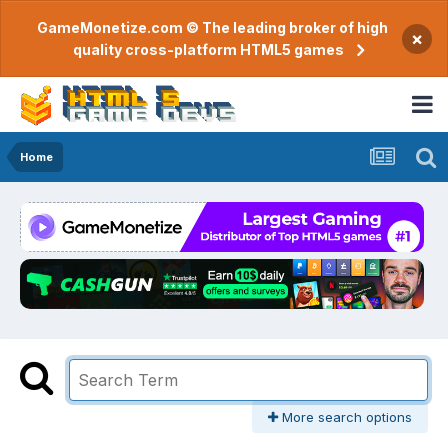
GameMonetize.com © The leading broker of high
×
quality cross-platform HTML5 games
Home
More search options