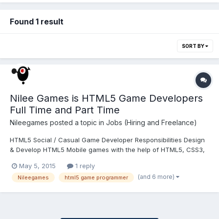
Found 1 result
SORT BY
Nilee Games is HTML5 Game Developers
Full Time and Part Time
Nileegames
posted a topic in
Jobs (Hiring and Freelance)
HTML5 Social / Casual Game Developer Responsibilities Design
& Develop HTML5 Mobile games with the help of HTML5, CSS3,
JavaScript, AJAX, SVG, XML.Working with our studios, service
May 5, 2015
1 reply
developers, and functional designers in multidisciplinary
(and 6 more)
Nileegames
html5 game programmer
teams.Building reliable and efficient code for game projects....