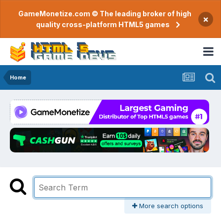
GameMonetize.com © The leading broker of high
×
quality cross-platform HTML5 games
Home
More search options