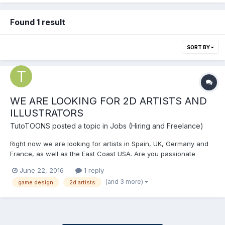
Found 1 result
SORT BY
WE ARE LOOKING FOR 2D ARTISTS AND
ILLUSTRATORS
TutoTOONS
posted a topic in
Jobs (Hiring and Freelance)
Right now we are looking for artists in Spain, UK, Germany and
France, as well as the East Coast USA. Are you passionate
about drawing? Would you like to create your own mobile
June 22, 2016
1 reply
games? About Us TutoTOONS is an international start­up,
(and 3 more)
game design
2d artists
providing a free drag and...