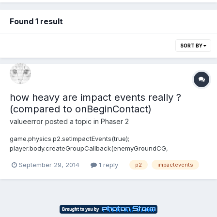
Found 1 result
SORT BY
how heavy are impact events really ?
(compared to onBeginContact)
valueerror
posted a topic in
Phaser 2
game.physics.p2.setImpactEvents(true);
player.body.createGroupCallback(enemyGroundCG,
playerCollision, this);this is what i use most of the time but i've
September 29, 2014
1 reply
p2
impactevents
heard that using a onBeginContact event is not that much
expensive.. to gain some FPS - is it really useful to change the
impact handling? do...