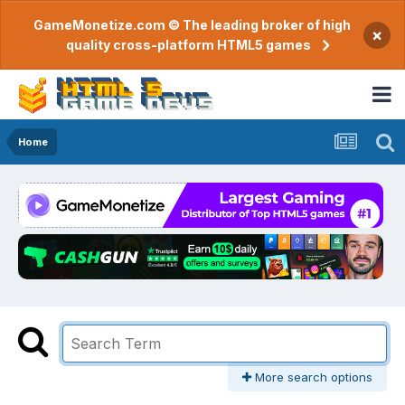
GameMonetize.com © The leading broker of high
×
quality cross-platform HTML5 games
Home
More search options