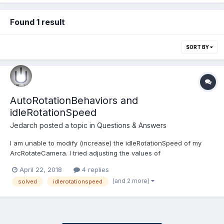
Found 1 result
SORT BY
AutoRotationBehaviors and
idleRotationSpeed
Jedarch
posted a topic in
Questions & Answers
I am unable to modify (increase) the idleRotationSpeed of my
ArcRotateCamera. I tried adjusting the values of
speed.idleRotationSpeed but to no avail; the arc rotation camera
April 22, 2018
4 replies
always circles the object at the same rate. Here is a code
(and 2 more)
solved
idlerotationspeed
snippet: var camera = new BABYLON.ArcRotateCamera("arcCa...