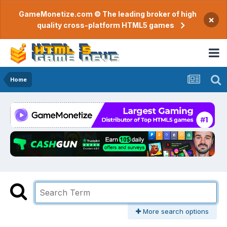
GameMonetize.com © The leading broker of high
×
quality cross-platform HTML5 games
Home
More search options