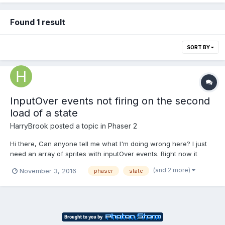
Found 1 result
SORT BY
InputOver events not firing on the second
load of a state
HarryBrook
posted a topic in
Phaser 2
Hi there, Can anyone tell me what I'm doing wrong here? I just
need an array of sprites with inputOver events. Right now it
works on the first load of the menu and not thereafter. It needs
(and 2 more)
November 3, 2016
phaser
state
to load 4 times in the game. Currently I'm doing this: var
createPanels = function(){ //...