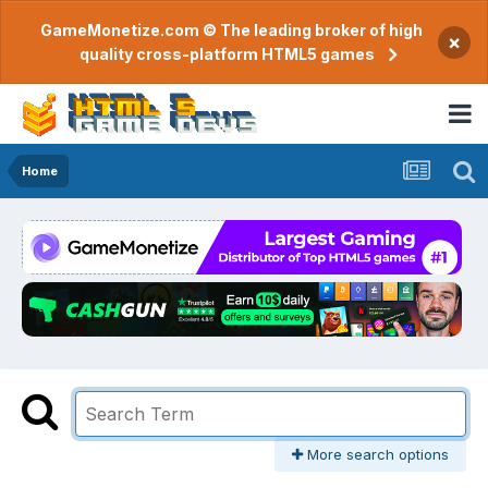
GameMonetize.com © The leading broker of high
×
quality cross-platform HTML5 games
Home
More search options