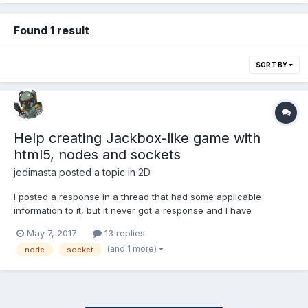
Found 1 result
SORT BY
Help creating Jackbox-like game with
html5, nodes and sockets
jedimasta
posted a topic in
2D
I posted a response in a thread that had some applicable
information to it, but it never got a response and I have
questions, so this is sort of a re-post. I've created an HTML5
May 7, 2017
13 replies
clone of a game I saw in a casino recently wherein players
(and 1 more)
node
socket
"grab" cards as they are dealt in order to reach a target...