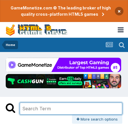
GameMonetize.com © The leading broker of high
×
quality cross-platform HTML5 games
Home
More search options