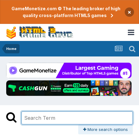
GameMonetize.com © The leading broker of high
×
quality cross-platform HTML5 games
Home
More search options