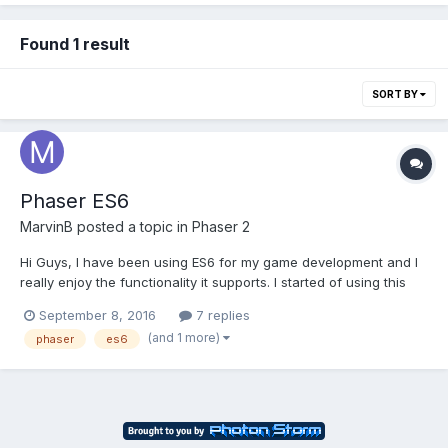
Found 1 result
SORT BY
Phaser ES6
MarvinB
posted a topic in
Phaser 2
Hi Guys, I have been using ES6 for my game development and I
really enjoy the functionality it supports. I started of using this
example (Boilerplate) and kept the gulp compiling/traversing
September 8, 2016
7 replies
script, as it suits my needs well. I ran into a little challenge, that I
(and 1 more)
phaser
es6
could not figure out yet, but ma...