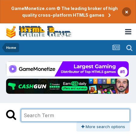
GameMonetize.com © The leading broker of high
×
quality cross-platform HTML5 games
Home
More search options