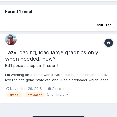
Found 1 result
SORT BY
Lazy loading, load large graphics only
when needed, how?
BdR
posted a topic in
Phaser 2
I'm working on a game with several states, a mainmenu state,
level select, game state etc. and I use a preloader which loads
all the graphics and sounds needed for all these states. There is
November 28, 2016
2 replies
also a cut-scene state, which contains an intro (and outro) to
(and 1 more)
phaser
preloader
the game's story. This cutscene state is heavy...