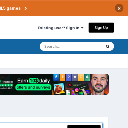
×
TML5 games
Sign Up
Existing user? Sign In