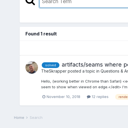
Found 1 result
artifacts/seams where p
solved
TheSkrapper
posted a topic in
Questions & A
Hello, (working better in Chrome than Safari) <e
seem to show when viewed on edge.</edit> I'm n
November 10, 2018
12 replies
rende
Home
Search