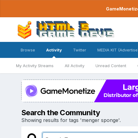
GameMonetize.
Browse
Activity
Twitter
MEDIA KIT (Advertise
My Activity Streams
All Activity
Unread Content
Search the Community
Showing results for tags 'menger sponge'.