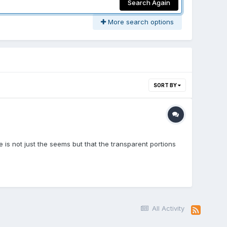
Search Again
More search options
SORT BY
 is not just the seems but that the transparent portions
All Activity