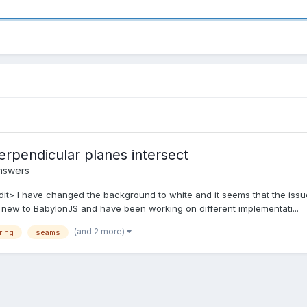
erpendicular planes intersect
nswers
dit> I have changed the background to white and it seems that the issue
ew to BabylonJS and have been working on different implementati...
(and 2 more)
ring
seams