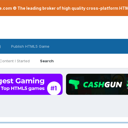
com © The leading broker of high quality cross-platform H
)
Publish HTML5 Game
Content I Started
Search